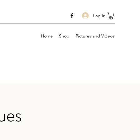
Log In
Home
Shop
Pictures and Videos
ues