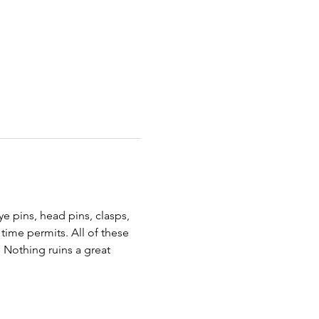
e pins, head pins, clasps, 
time permits. All of these 
 Nothing ruins a great 