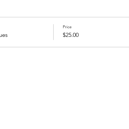
Price
ues
$25.00