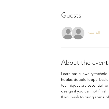
Guests
See All
About the event
Learn basic jewelry techniq
hooks, double loops, basic e
techniques are essential fo
design if you can not finish it
If you wish to bring some o