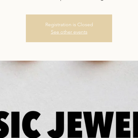
Registration is Closed
See other events