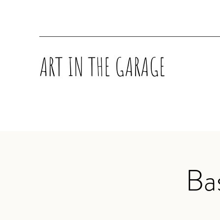
ART IN THE GARAGE
Ba