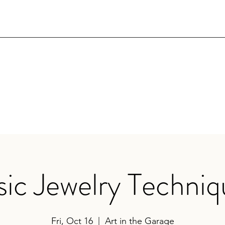
sic Jewelry Techniq
Fri, Oct 16
  |  
Art in the Garage