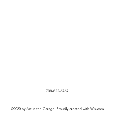
708-822-6767
©2020 by Art in the Garage. Proudly created with Wix.com