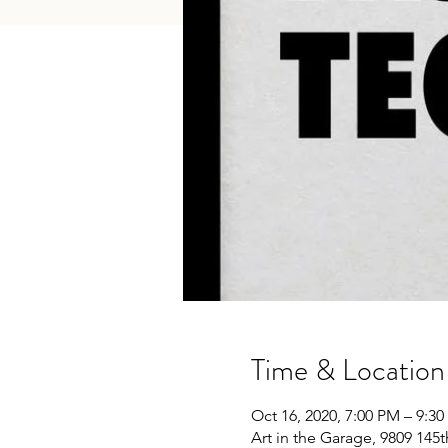
Time & Location
Oct 16, 2020, 7:00 PM – 9:3
Art in the Garage, 9809 145t