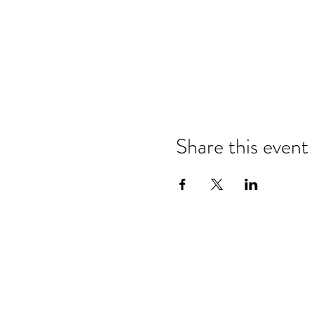
Share this event