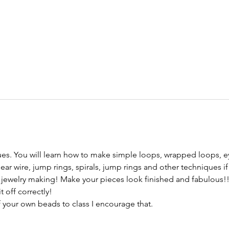
ues. You will learn how to make simple loops, wrapped loops, ey
ar wire, jump rings, spirals, jump rings and other techniques if 
r jewelry making! Make your pieces look finished and fabulous!!
 off correctly!

f your own beads to class I encourage that.