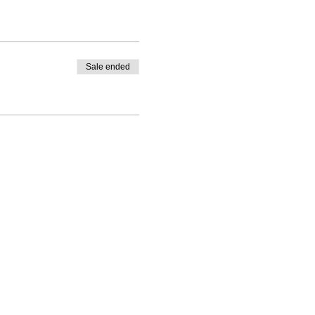
Sale ended