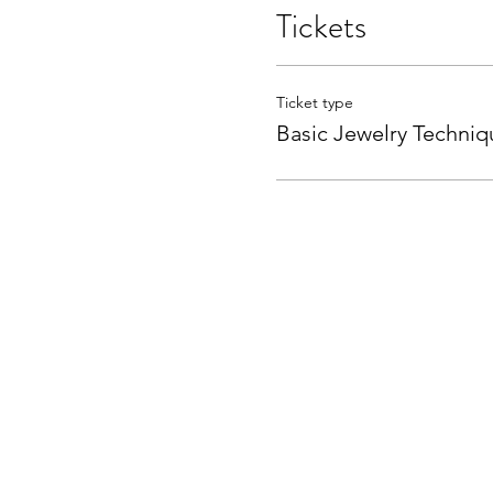
Tickets
Ticket type
Basic Jewelry Techniq