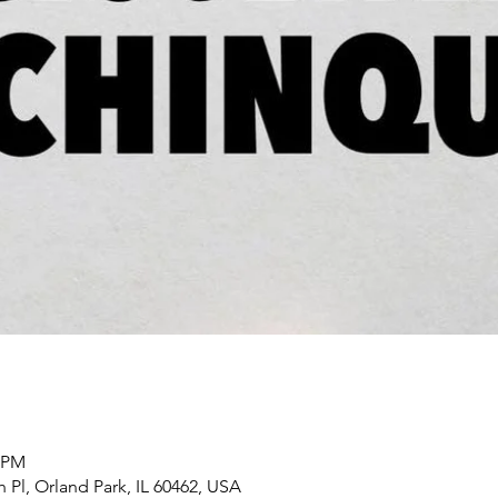
0 PM
h Pl, Orland Park, IL 60462, USA