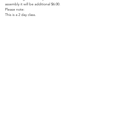
assembly it will be additional $6.00.
Please note:
This is a 2 day class.
May 14th 7:00-8:30
May 28th 7:00-8:00
Show More
Share this event
708-822-6767
©2020 by Art in the Garage. Proudly created with
Wix.com