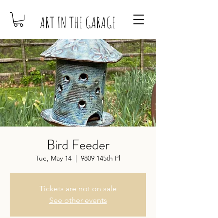
ART IN THE GARAGE
Bird Feeder
Tue, May 14
  |  
9809 145th Pl
Tickets are not on sale
See other events