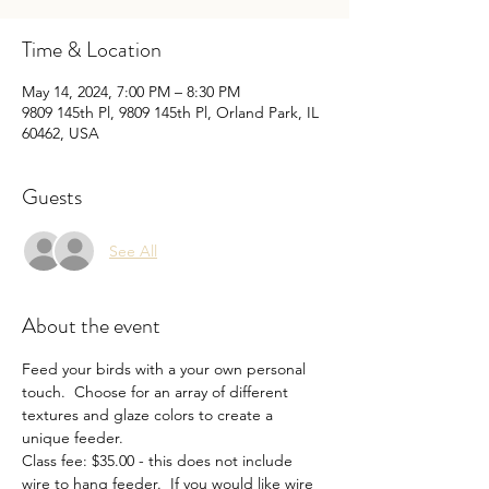
Time & Location
May 14, 2024, 7:00 PM – 8:30 PM
9809 145th Pl, 9809 145th Pl, Orland Park, IL
60462, USA
Guests
See All
About the event
Feed your birds with a your own personal 
touch.  Choose for an array of different 
textures and glaze colors to create a 
unique feeder.
Class fee: $35.00 - this does not include 
wire to hang feeder.  If you would like wire 