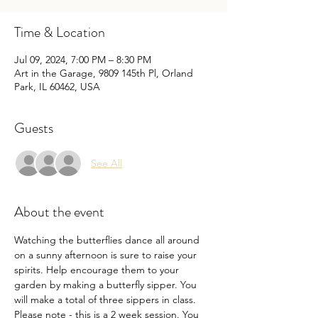
Time & Location
Jul 09, 2024, 7:00 PM – 8:30 PM
Art in the Garage, 9809 145th Pl, Orland
Park, IL 60462, USA
Guests
See All
About the event
Watching the butterflies dance all around 
on a sunny afternoon is sure to raise your 
spirits. Help encourage them to your 
garden by making a butterfly sipper. You 
will make a total of three sippers in class. 
Please note - this is a 2 week session. You 