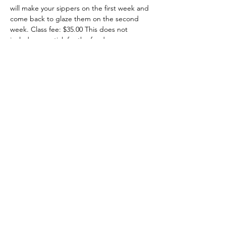
will make your sippers on the first week and 
come back to glaze them on the second 
week. Class fee: $35.00 This does not 
include your stick for the feeder.
July 9th - 7:00-8:30
July 16th - 7:00-8:30
 Call, text, message me or sign up here.
Share this event
708-822-6767
©2020 by Art in the Garage. Proudly created with