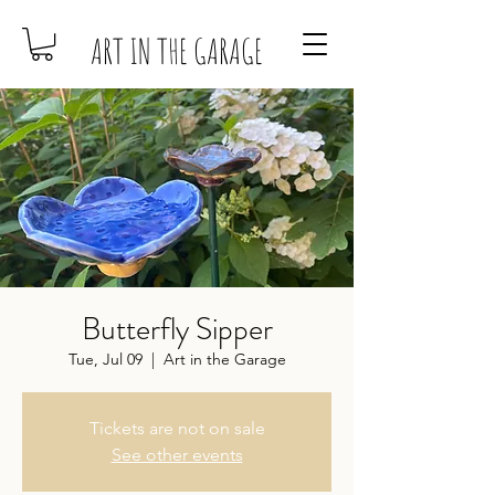
ART IN THE GARAGE
Butterfly Sipper
Tue, Jul 09
  |  
Art in the Garage
Tickets are not on sale
See other events