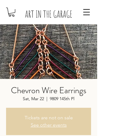
ART IN THE GARAGE
Chevron Wire Earrings
Sat, Mar 22
  |  
9809 145th Pl
Tickets are not on sale
See other events