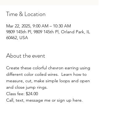
Time & Location
Mar 22, 2025, 9:00 AM – 10:30 AM
9809 145th Pl, 9809 145th Pl, Orland Park, IL
60462, USA
About the event
Create these colorful chevron earring using 
different color coiled wires.  Learn how to 
measure, cut, make simple loops and open 
and close jump rings. 
Class fee: $24.00
Call, text, message me or sign up here. 
Share this event