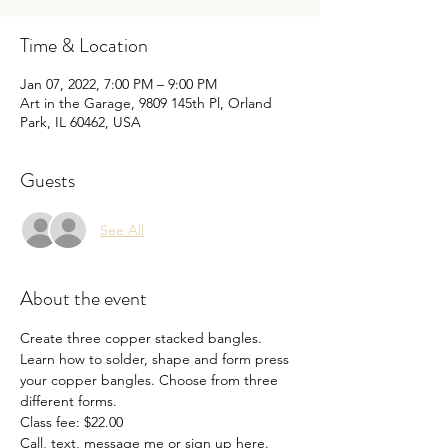
Time & Location
Jan 07, 2022, 7:00 PM – 9:00 PM
Art in the Garage, 9809 145th Pl, Orland
Park, IL 60462, USA
Guests
See All
About the event
Create three copper stacked bangles. 
Learn how to solder, shape and form press 
your copper bangles. Choose from three 
different forms.

Class fee: $22.00

Call, text, message me or sign up here.