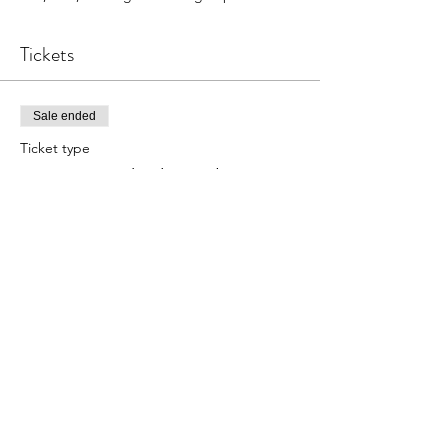
Tickets
Sale ended
Ticket type
Copper Stacked Bangles
Price
$22.00
Share this event