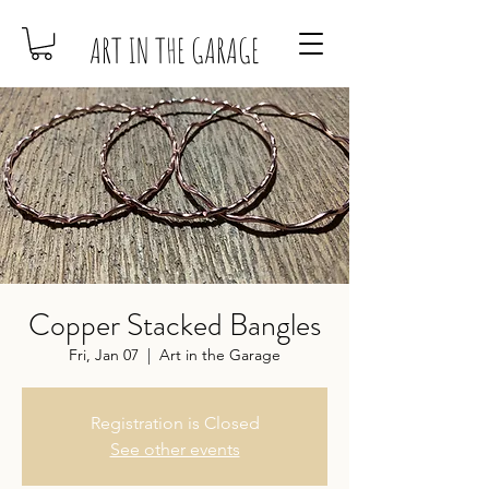
ART IN THE GARAGE
Copper Stacked Bangles
Fri, Jan 07
  |  
Art in the Garage
Registration is Closed
See other events