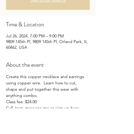
Time & Location
Jul 26, 2024, 7:00 PM – 9:00 PM
9809 145th Pl, 9809 145th Pl, Orland Park, IL
60462, USA
About the event
Create this copper necklace and earrings 
using copper wire.  Learn how to cut, 
shape and put together this wear with 
anything combo.
Class fee: $24.00
Call, text, message me or sign up here.