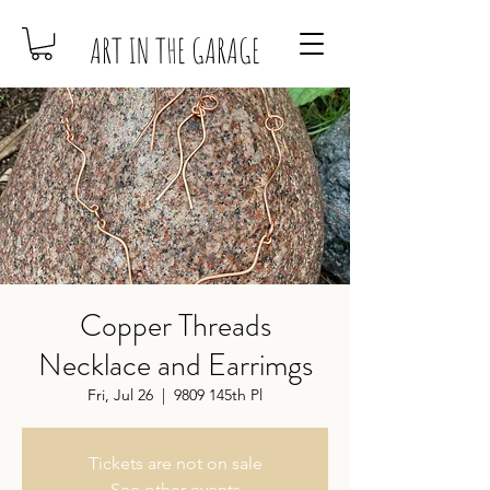
ART IN THE GARAGE
Copper Threads
Necklace and Earrimgs
Fri, Jul 26
  |  
9809 145th Pl
Tickets are not on sale
See other events