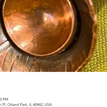
00 PM
h Pl, Orland Park, IL 60462, USA