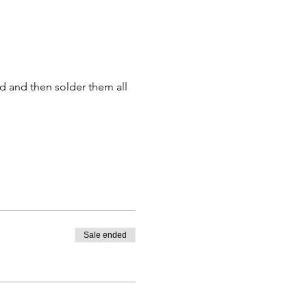
d and then solder them all 
Sale ended