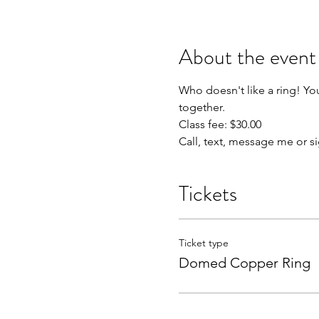
About the event
Who doesn't like a ring! Yo
together.

Class fee: $30.00

Call, text, message me or s
Tickets
Ticket type
Domed Copper Ring