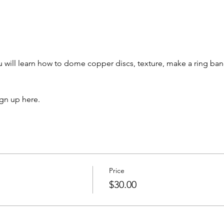
u will learn how to dome copper discs, texture, make a ring ban
ign up here.
Price
$30.00