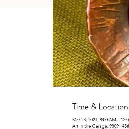
Time & Location
Mar 28, 2021, 8:00 AM – 12:
Art in the Garage, 9809 145t