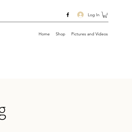
Log In
Home
Shop
Pictures and Videos
g