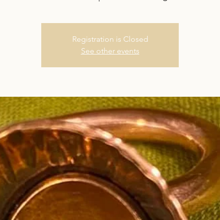
Registration is Closed
See other events