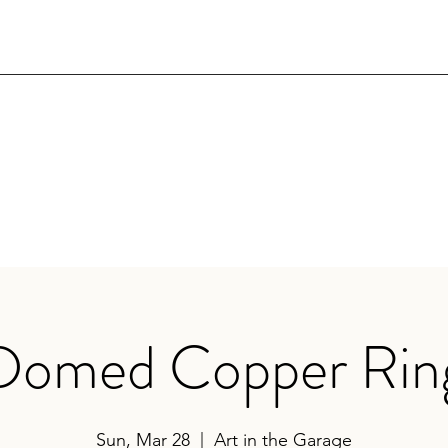
Domed Copper Rin
Sun, Mar 28
  |  
Art in the Garage