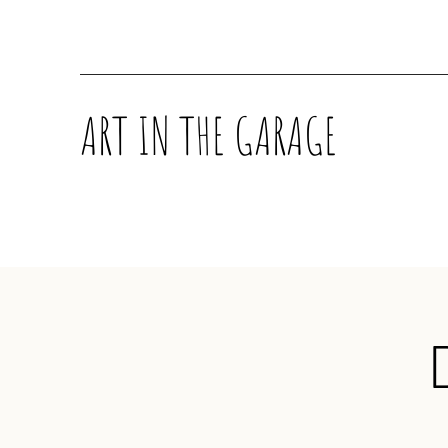
ART IN THE GARAGE