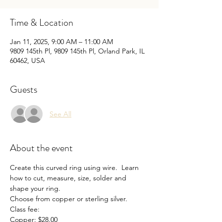
Time & Location
Jan 11, 2025, 9:00 AM – 11:00 AM
9809 145th Pl, 9809 145th Pl, Orland Park, IL
60462, USA
Guests
See All
About the event
Create this curved ring using wire.  Learn 
how to cut, measure, size, solder and 
shape your ring. 
Choose from copper or sterling silver. 
Class fee:
Copper: $28.00