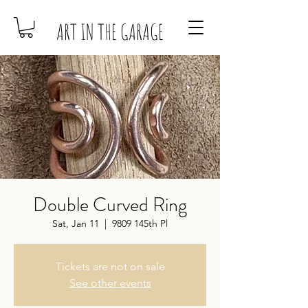
ART IN THE GARAGE
Double Curved Ring
Sat, Jan 11
  |  
9809 145th Pl
Tickets are not on sale
See other events