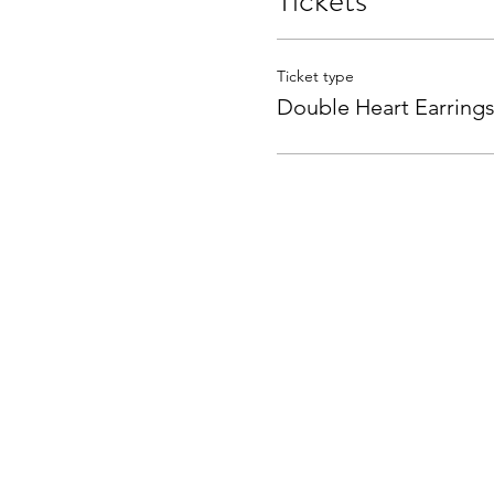
Tickets
Ticket type
Double Heart Earring