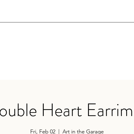
ouble Heart Earrim
Fri, Feb 02
  |  
Art in the Garage