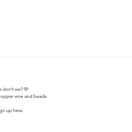
e don’t we? 🩷
copper wire and beads. 
ign up here.