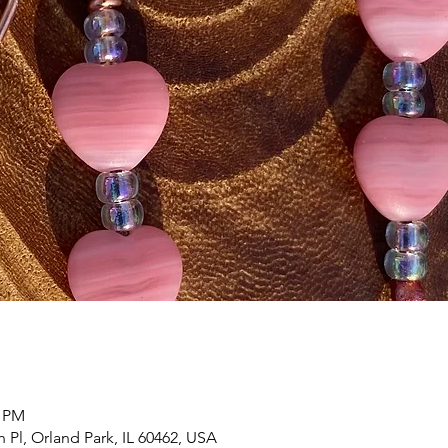
0 PM
h Pl, Orland Park, IL 60462, USA