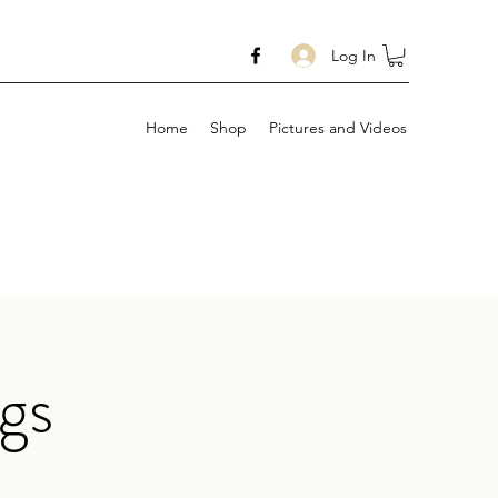
Log In
Home
Shop
Pictures and Videos
gs