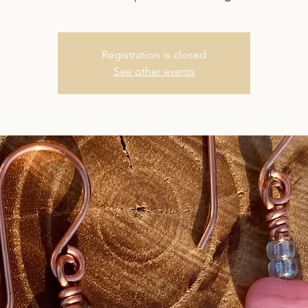
Registration is closed
See other events