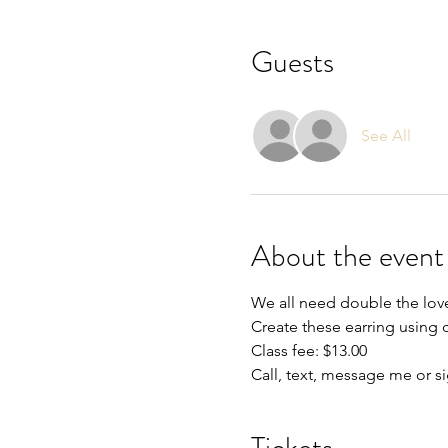
Guests
See All
About the event
We all need double the lov
Create these earring using 
Class fee: $13.00
Call, text, message me or s