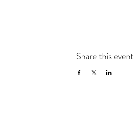
Share this event