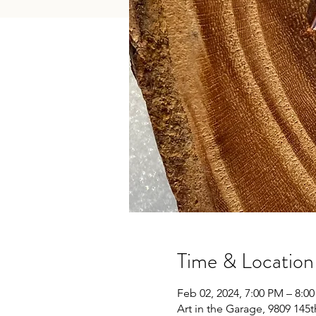
Time & Location
Feb 02, 2024, 7:00 PM – 8:0
Art in the Garage, 9809 145t