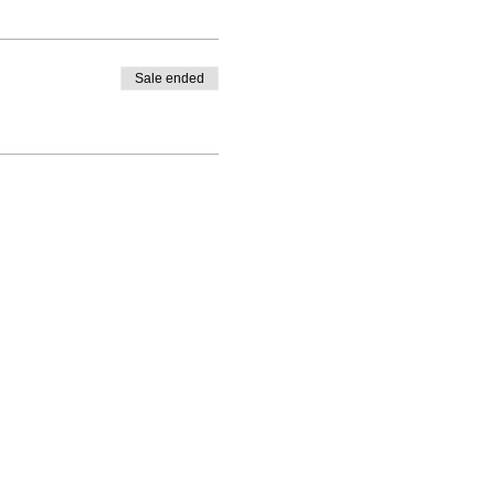
Sale ended