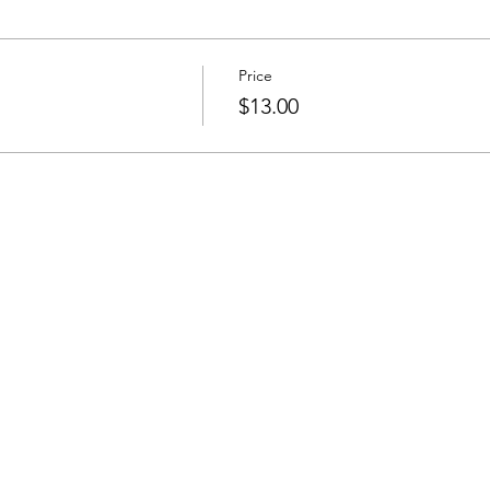
Price
s
$13.00