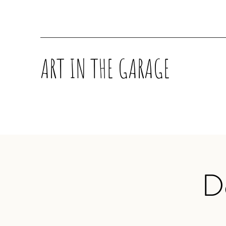
ART IN THE GARAGE
D