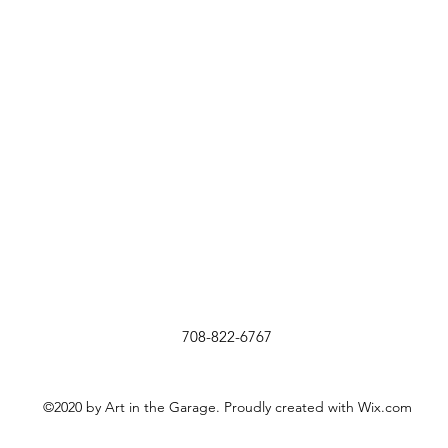
708-822-6767
©2020 by Art in the Garage. Proudly created with Wix.com