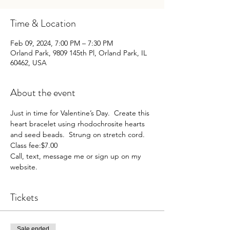
Time & Location
Feb 09, 2024, 7:00 PM – 7:30 PM
Orland Park, 9809 145th Pl, Orland Park, IL
60462, USA
About the event
Just in time for Valentine’s Day.  Create this 
heart bracelet using rhodochrosite hearts 
and seed beads.  Strung on stretch cord.
Class fee:$7.00
Call, text, message me or sign up on my 
website. 
Tickets
Sale ended