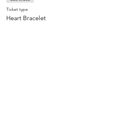
Ticket type
Heart Bracelet
Price
$7.00
Share this event
708-822-6767
©2020 by Art in the Garage. Proudly created with