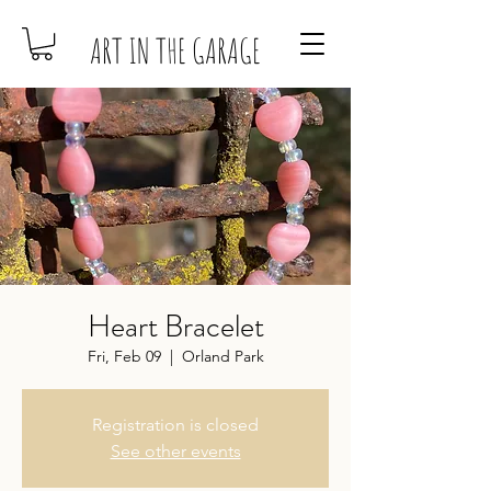
ART IN THE GARAGE
Heart Bracelet
Fri, Feb 09
  |  
Orland Park
Registration is closed
See other events