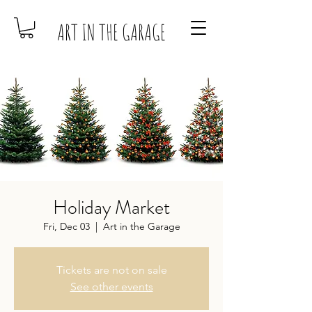
ART IN THE GARAGE
Holiday Market
Fri, Dec 03
  |  
Art in the Garage
Tickets are not on sale
See other events