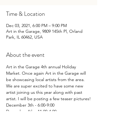
Time & Location
Dec 03, 2021, 6:00 PM – 9:00 PM
Art in the Garage, 9809 145th Pl, Orland
Park, IL 60462, USA
About the event
Art in the Garage 4th annual Holiday 
Market. Once again Art in the Garage will 
be showcasing local artists from the area.
We are super excited to have some new 
artist joining us this year along with past 
artist. I will be posting a few teaser pictures!
December 3th - 6:00-9:00

December 4th - 11:00-4:00