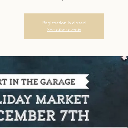
Registration is closed
See other events