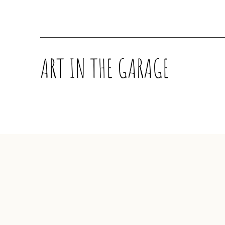
ART IN THE GARAGE