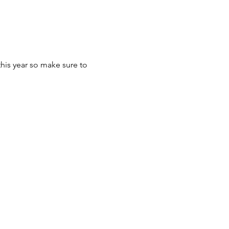
this year so make sure to 