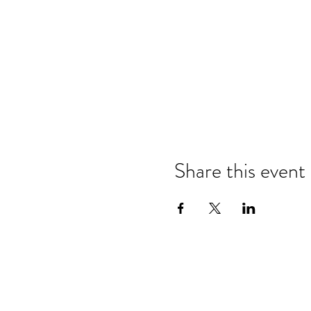
Share this event