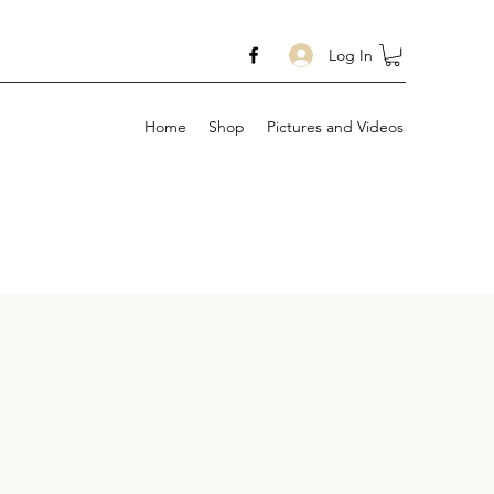
Log In
Home
Shop
Pictures and Videos