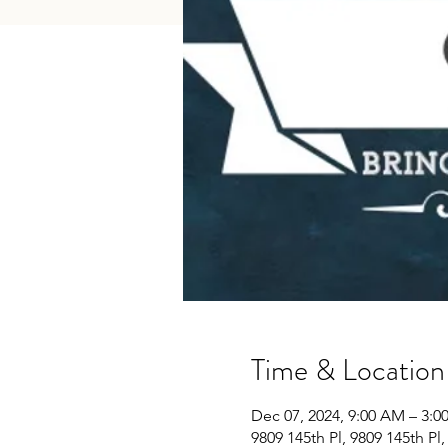
Time & Location
Dec 07, 2024, 9:00 AM – 3:0
9809 145th Pl, 9809 145th Pl