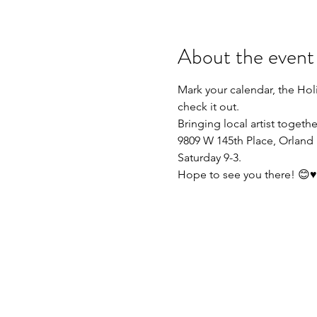
About the event
Mark your calendar, the Holi
check it out.
Bringing local artist togeth
9809 W 145th Place, Orland 
Saturday 9-3. 
Hope to see you there! 😊♥️