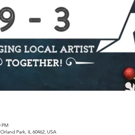
0 PM
, Orland Park, IL 60462, USA