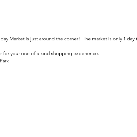
day Market is just around the corner!  The market is only 1 day 
er for your one of a kind shopping experience. 
Park