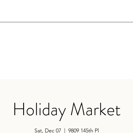
Holiday Market
Sat, Dec 07
  |  
9809 145th Pl