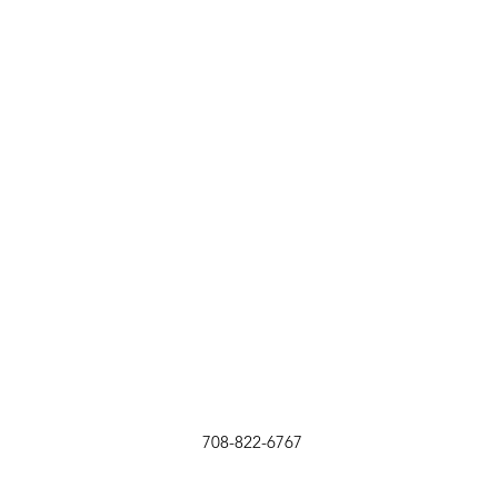
708-822-6767