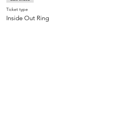
Ticket type
Inside Out Ring
Price
$24.00
Share this event
708-822-6767
©2020 by Art in the Garage. Proudly created with