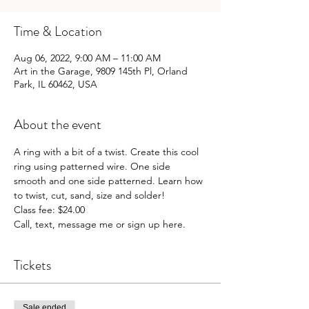
Time & Location
Aug 06, 2022, 9:00 AM – 11:00 AM
Art in the Garage, 9809 145th Pl, Orland
Park, IL 60462, USA
About the event
A ring with a bit of a twist. Create this cool 
ring using patterned wire. One side 
smooth and one side patterned. Learn how 
to twist, cut, sand, size and solder!
Class fee: $24.00 
Call, text, message me or sign up here.
Tickets
Sale ended