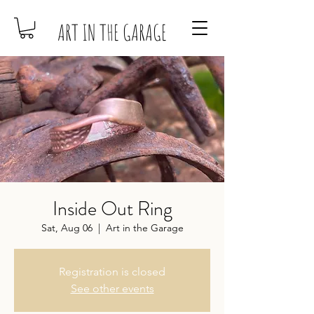
ART IN THE GARAGE
Inside Out Ring
Sat, Aug 06
  |  
Art in the Garage
Registration is closed
See other events