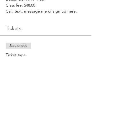
Class fee: $48.00

Call, text, message me or sign up here.
Tickets
Sale ended
Ticket type
Cheese and Charcuterie
Price
$48.00
Share this event