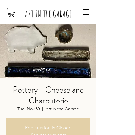
ART IN THE GARAGE
Pottery - Cheese and
Charcuterie
Tue, Nov 30
  |  
Art in the Garage
Registration is Closed
See other events