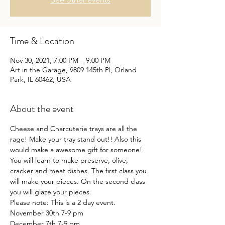
Time & Location
Nov 30, 2021, 7:00 PM – 9:00 PM
Art in the Garage, 9809 145th Pl, Orland
Park, IL 60462, USA
About the event
Cheese and Charcuterie trays are all the 
rage! Make your tray stand out!! Also this 
would make a awesome gift for someone! 
You will learn to make preserve, olive, 
cracker and meat dishes. The first class you 
will make your pieces. On the second class 
you will glaze your pieces.
Please note: This is a 2 day event.

November 30th 7-9 pm

December 7th 7-9 pm