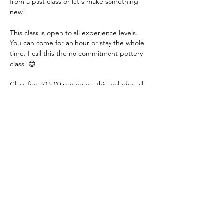
from a past class or let's make something 
new!
This class is open to all experience levels. 
You can come for an hour or stay the whole 
time. I call this the no commitment pottery 
class. 😊
Class fee: $15.00 per hour - this includes all 
materials.
You just need to let me know if you are 
coming or not. You can even let me know 
that day. I just need a heads up! Thank you!
Share this event