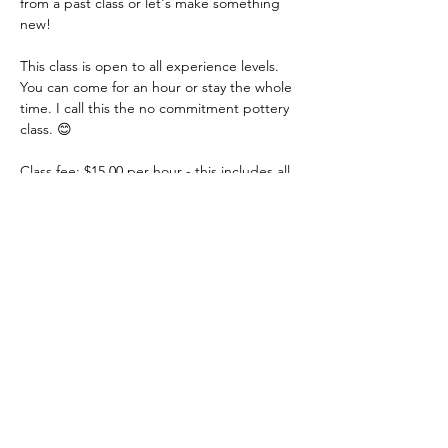
from a past class or let's make something 
new!
This class is open to all experience levels. 
You can come for an hour or stay the whole 
time. I call this the no commitment pottery 
class. 😊
Class fee: $15.00 per hour - this includes all 
materials.
You just need to let me know if you are 
coming or not. You can even let me know 
that day. I just need a heads up! Thank you!
Share this event