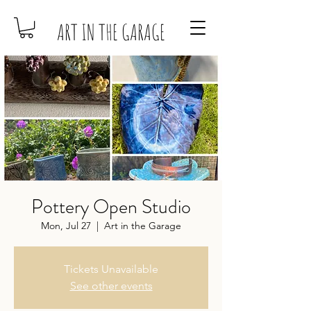
ART IN THE GARAGE
Pottery Open Studio
Mon, Jul 27
  |  
Art in the Garage
Tickets Unavailable
See other events