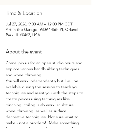
Time & Location
Jul 27, 2026, 9:00 AM – 12:00 PM CDT
Art in the Garage, 9809 145th Pl, Orland
Park, IL 60462, USA
About the event
Come join us for an open studio hours and 
explore various handbuilding techniques 
and wheel throwing.
You will work independently but I will be 
available during the session to teach you 
techniques and assist you with the steps to 
create pieces using techniques like- 
pinching, coiling, slab work, sculpture, 
wheel throwing, as well as surface 
decorative techniques. Not sure what to 
make - not a problem!! Make something 