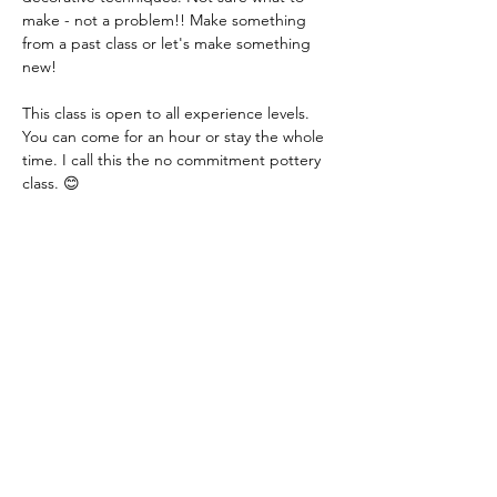
make - not a problem!! Make something 
from a past class or let's make something 
new!
This class is open to all experience levels. 
You can come for an hour or stay the whole 
time. I call this the no commitment pottery 
class. 😊
Class fee: $15.00 per hour - this includes all 
materials.
You just need to let me know if you are 
coming or not. You can even let me know 
that day. I just need a heads up! Thank you!
Share this event