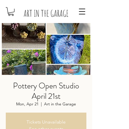
ART IN THE GARAGE
Pottery Open Studio
April 21st
Mon, Apr 21
  |  
Art in the Garage
Tickets Unavailable
See other events