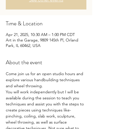
Time & Location
Apr 21, 2025, 10:30 AM – 1:00 PM CDT
Art in the Garage, 9809 145th Pl, Orland
Park, IL 60462, USA
About the event
Come join us for an open studio hours and 
explore various handbuilding techniques 
and wheel throwing.
You will work independently but I will be 
available during the session to teach you 
techniques and assist you with the steps to 
create pieces using techniques like- 
pinching, coiling, slab work, sculpture, 
wheel throwing, as well as surface 
decorative techniques. Not sure what to 