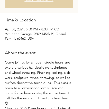
Time & Location
Apr 08, 2021, 5:30 PM – 8:30 PM CDT
Art in the Garage, 9809 145th Pl, Orland
Park, IL 60462, USA
About the event
Come join us for an open studio hours and 
explore various handbuilding techniques 
and wheel throwing. Pinching, coiling, slab 
work, sculpture, wheel throwing, as well as 
surface decorative techniques.  This class is 
open to all experience levels.  You can 
come for an hour or stay the whole time. I 
call this the no commitment pottery class. 
😊
Class fee: $12.00 per hour - this includes all 