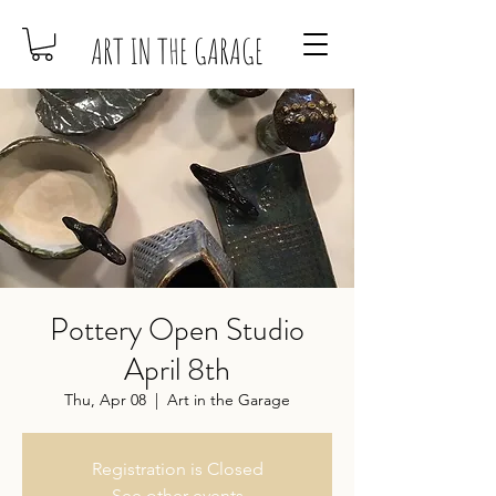
ART IN THE GARAGE
Pottery Open Studio
April 8th
Thu, Apr 08
  |  
Art in the Garage
Registration is Closed
See other events