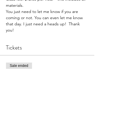
materials. 
You just need to let me know if you are 
coming or not. You can even let me know 
that day. I just need a heads up!  Thank 
you!  
Tickets
Sale ended
Ticket type
Pottery Open Studio
Price
$36.00