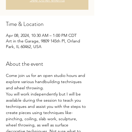
Time & Location
Apr 08, 2024, 10:30 AM – 1:00 PM CDT
Art in the Garage, 9809 145th Pl, Orland
Park, IL 60462, USA
About the event
Come join us for an open studio hours and 
explore various handbuilding techniques 
and wheel throwing.
You will work independently but I will be 
available during the session to teach you 
techniques and assist you with the steps to 
create pieces using techniques like- 
pinching, coiling, slab work, sculpture, 
wheel throwing, as well as surface 
decorative techniques. Not sure what to 