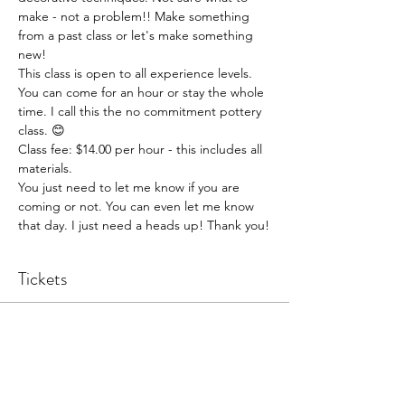
make - not a problem!! Make something 
from a past class or let's make something 
new!
This class is open to all experience levels. 
You can come for an hour or stay the whole 
time. I call this the no commitment pottery 
class. 😊
Class fee: $14.00 per hour - this includes all 
materials.
You just need to let me know if you are 
coming or not. You can even let me know 
that day. I just need a heads up! Thank you!
Tickets
Sale ended
Ticket type
Pottery Open Studio