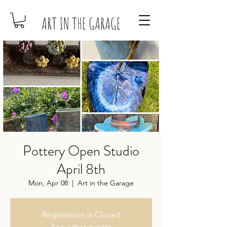
ART IN THE GARAGE
Pottery Open Studio
April 8th
Mon, Apr 08
  |  
Art in the Garage
Registration is Closed
See other events