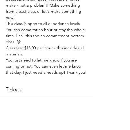
make - not a problem!! Make something 
from a past class or let's make something 
new!
This class is open to all experience levels. 
You can come for an hour or stay the whole 
time. I call this the no commitment pottery 
class. 😊
Class fee: $13.00 per hour - this includes all 
materials.
You just need to let me know if you are 
coming or not. You can even let me know 
that day. I just need a heads up! Thank you!
Tickets
Sale ended
Ticket type
Pottery Open Studio