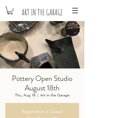
ART IN THE GARAGE
Pottery Open Studio
August 18th
Thu, Aug 18
  |  
Art in the Garage
Registration is Closed
See other events