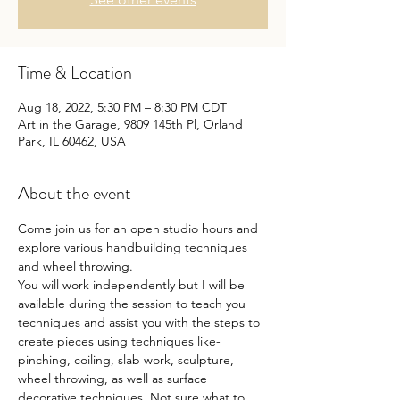
Time & Location
Aug 18, 2022, 5:30 PM – 8:30 PM CDT
Art in the Garage, 9809 145th Pl, Orland
Park, IL 60462, USA
About the event
Come join us for an open studio hours and 
explore various handbuilding techniques 
and wheel throwing.
You will work independently but I will be 
available during the session to teach you 
techniques and assist you with the steps to 
create pieces using techniques like- 
pinching, coiling, slab work, sculpture, 
wheel throwing, as well as surface 
decorative techniques. Not sure what to 