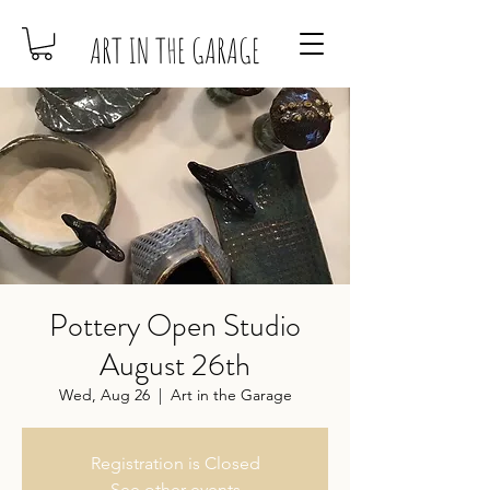
ART IN THE GARAGE
Pottery Open Studio
August 26th
Wed, Aug 26
  |  
Art in the Garage
Registration is Closed
See other events