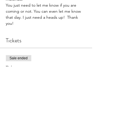
You just need to let me know if you are 
coming or not. You can even let me know 
that day. I just need a heads up!  Thank 
you!  
Tickets
Sale ended
Ticket type
Pottery Open Studio
Price
$30.00