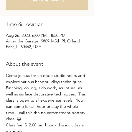
Time & Location
Aug 26, 2020, 6:00 PM – 8:30 PM
Art in the Garage, 9809 145th Pl, Orland
Park, IL 60462, USA
About the event
Come join us for an open studio hours and 
explore various handbuilding techniques. 
Pinching, coiling, slab work, sculpture, as 
well as surface decorative techniques.  This 
class is open to all experience levels.  You 
can come for an hour or stay the whole 
time. I call this the no commitment pottery 
class. 😊
Class fee: $12.00 per hour - this includes all 
materials. 