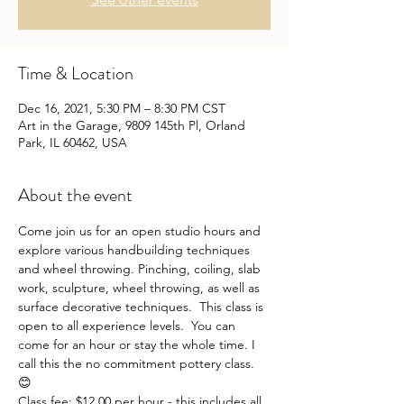
Time & Location
Dec 16, 2021, 5:30 PM – 8:30 PM CST
Art in the Garage, 9809 145th Pl, Orland
Park, IL 60462, USA
About the event
Come join us for an open studio hours and 
explore various handbuilding techniques 
and wheel throwing. Pinching, coiling, slab 
work, sculpture, wheel throwing, as well as 
surface decorative techniques.  This class is 
open to all experience levels.  You can 
come for an hour or stay the whole time. I 
call this the no commitment pottery class. 
😊
Class fee: $12.00 per hour - this includes all 