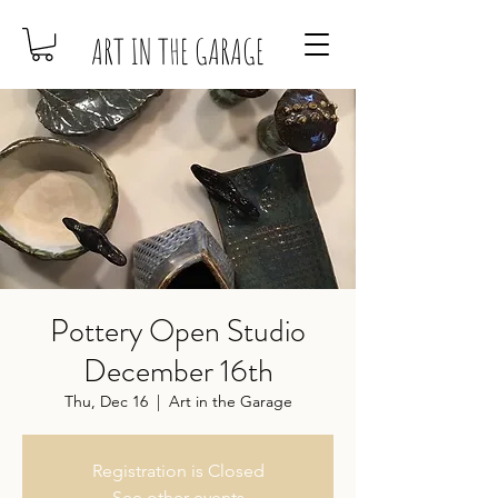
ART IN THE GARAGE
Pottery Open Studio
December 16th
Thu, Dec 16
  |  
Art in the Garage
Registration is Closed
See other events