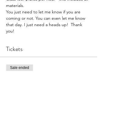
materials. 
You just need to let me know if you are 
coming or not. You can even let me know 
that day. I just need a heads up!  Thank 
you!  
Tickets
Sale ended
Ticket type
Pottery Open Studio
Price
$36.00