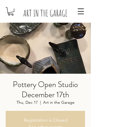
ART IN THE GARAGE
Pottery Open Studio
December 17th
Thu, Dec 17
  |  
Art in the Garage
Registration is Closed
See other events