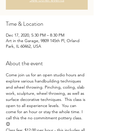
Time & Location
Dec 17, 2020, 5:30 PM – 8:30 PM
Art in the Garage, 9809 145th Pl, Orland
Park, IL 60462, USA
About the event
Come join us for an open studio hours and 
explore various handbuilding techniques 
and wheel throwing. Pinching, coiling, slab 
work, sculpture, wheel throwing, as well as 
surface decorative techniques.  This class is 
open to all experience levels.  You can 
come for an hour or stay the whole time. I 
call this the no commitment pottery class. 
😊
Class fee: $12.00 per hour - this includes all 