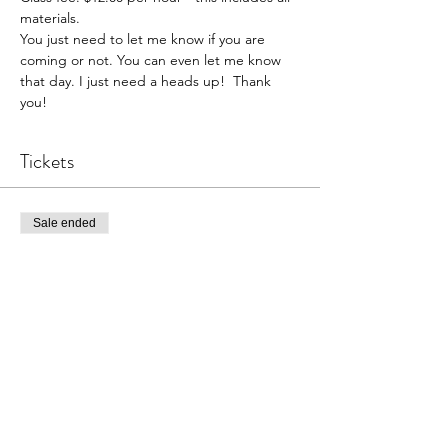
materials. 
You just need to let me know if you are 
coming or not. You can even let me know 
that day. I just need a heads up!  Thank 
you!  
Tickets
Sale ended
Ticket type
Pottery Open Studio
Price
$30.00