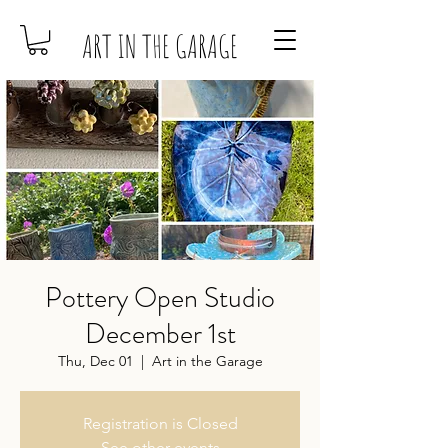
ART IN THE GARAGE
Pottery Open Studio
December 1st
Thu, Dec 01
  |  
Art in the Garage
Registration is Closed
See other events