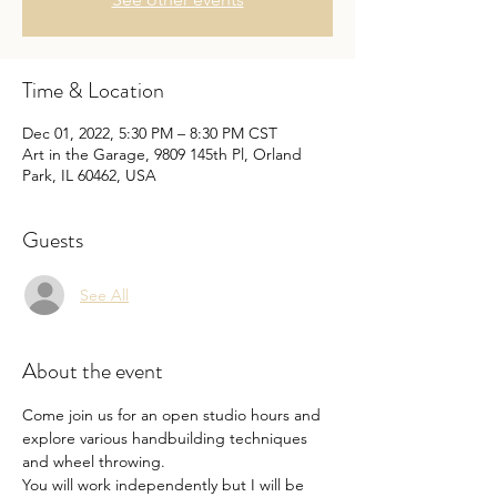
Time & Location
Dec 01, 2022, 5:30 PM – 8:30 PM CST
Art in the Garage, 9809 145th Pl, Orland
Park, IL 60462, USA
Guests
See All
About the event
Come join us for an open studio hours and 
explore various handbuilding techniques 
and wheel throwing.
You will work independently but I will be 