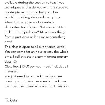
available during the session to teach you 
techniques and assist you with the steps to 
create pieces using techniques like- 
pinching, coiling, slab work, sculpture, 
wheel throwing, as well as surface 
decorative techniques. Not sure what to 
make - not a problem!! Make something 
from a past class or let's make something 
new!
This class is open to all experience levels. 
You can come for an hour or stay the whole 
time. I call this the no commitment pottery 
class. 😊
Class fee: $13.00 per hour - this includes all 
materials.
You just need to let me know if you are 
coming or not. You can even let me know 
that day. I just need a heads up! Thank you!
Tickets