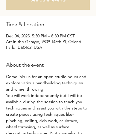
Time & Location
Dec 04, 2025, 5:30 PM – 8:30 PM CST
Art in the Garage, 9809 145th Pl, Orland
Park, IL 60462, USA
About the event
Come join us for an open studio hours and 
explore various handbuilding techniques 
and wheel throwing.
You will work independently but I will be 
available during the session to teach you 
techniques and assist you with the steps to 
create pieces using techniques like- 
pinching, coiling, slab work, sculpture, 
wheel throwing, as well as surface 
decorative techniques. Not sure what to 