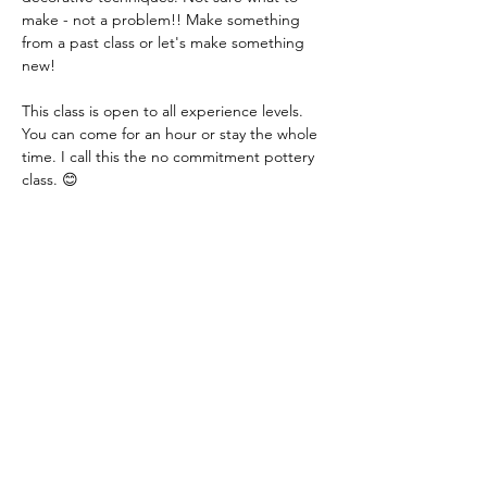
make - not a problem!! Make something 
from a past class or let's make something 
new!
This class is open to all experience levels. 
You can come for an hour or stay the whole 
time. I call this the no commitment pottery 
class. 😊
Class fee: $15.00 per hour - this includes all 
materials.
You just need to let me know if you are 
coming or not. You can even let me know 
that day. I just need a heads up! Thank you!
Share this event