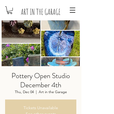
ART IN THE GARAGE
Pottery Open Studio
December 4th
Thu, Dec 04
  |  
Art in the Garage
Tickets Unavailable
See other events