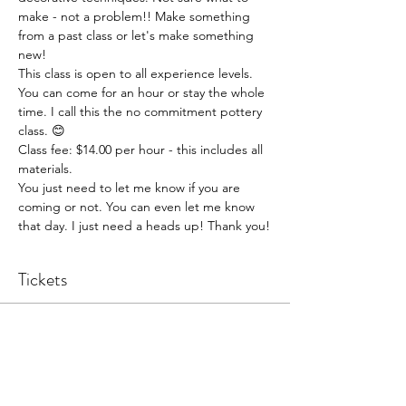
make - not a problem!! Make something 
from a past class or let's make something 
new!
This class is open to all experience levels. 
You can come for an hour or stay the whole 
time. I call this the no commitment pottery 
class. 😊
Class fee: $14.00 per hour - this includes all 
materials.
You just need to let me know if you are 
coming or not. You can even let me know 
that day. I just need a heads up! Thank you!
Tickets
Sale ended
Ticket type
Pottery Open Studio