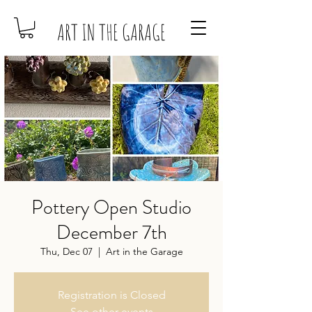
ART IN THE GARAGE
Pottery Open Studio
December 7th
Thu, Dec 07
  |  
Art in the Garage
Registration is Closed
See other events