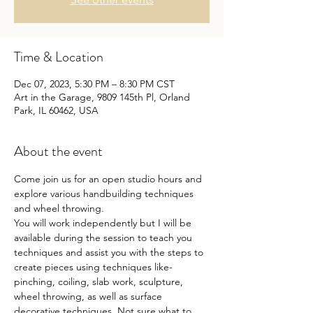
Time & Location
Dec 07, 2023, 5:30 PM – 8:30 PM CST
Art in the Garage, 9809 145th Pl, Orland
Park, IL 60462, USA
About the event
Come join us for an open studio hours and 
explore various handbuilding techniques 
and wheel throwing.
You will work independently but I will be 
available during the session to teach you 
techniques and assist you with the steps to 
create pieces using techniques like- 
pinching, coiling, slab work, sculpture, 
wheel throwing, as well as surface 
decorative techniques. Not sure what to 