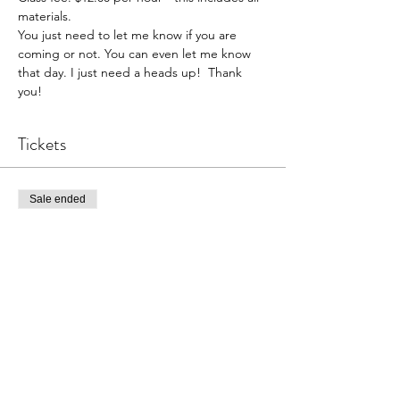
materials. 
You just need to let me know if you are 
coming or not. You can even let me know 
that day. I just need a heads up!  Thank 
you!  
Tickets
Sale ended
Ticket type
Pottery Open Studio
Price
$36.00