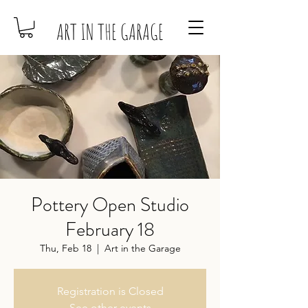
ART IN THE GARAGE
Pottery Open Studio
February 18
Thu, Feb 18
  |  
Art in the Garage
Registration is Closed
See other events