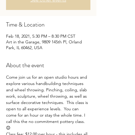
Time & Location
Feb 18, 2021, 5:30 PM – 8:30 PM CST
Art in the Garage, 9809 145th Pl, Orland
Park, IL 60462, USA
About the event
Come join us for an open studio hours and 
explore various handbuilding techniques 
and wheel throwing. Pinching, coiling, slab 
work, sculpture, wheel throwing, as well as 
surface decorative techniques.  This class is 
open to all experience levels.  You can 
come for an hour or stay the whole time. I 
call this the no commitment pottery class. 
😊
Class fee: $12.00 per hour - this includes all 