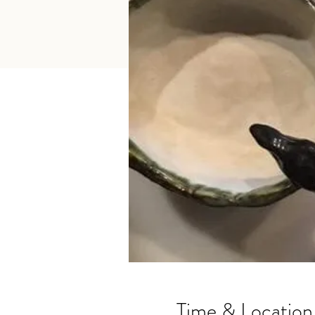
Time & Location