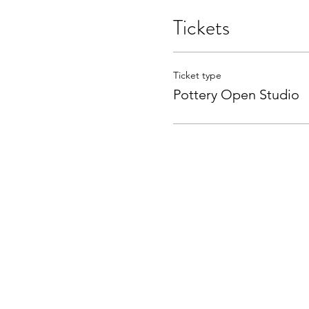
Tickets
Ticket type
Pottery Open Studio