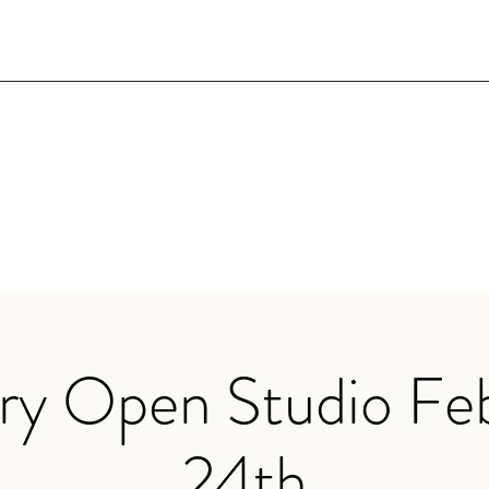
ry Open Studio Fe
24th