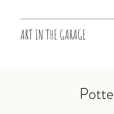
ART IN THE GARAGE
Potte