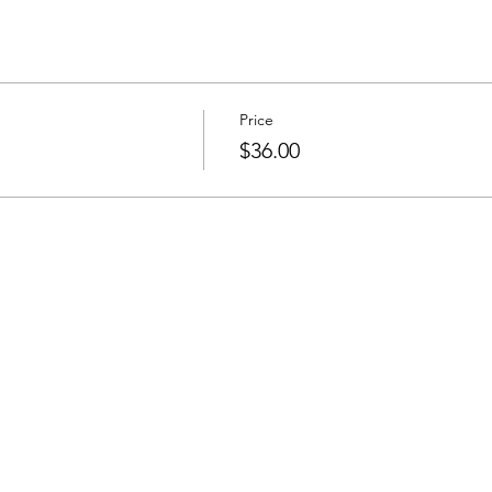
Price
$36.00