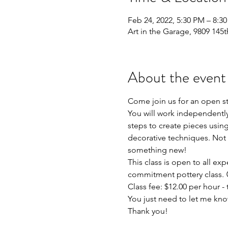
Feb 24, 2022, 5:30 PM – 8:3
Art in the Garage, 9809 145t
About the event
Come join us for an open s
You will work independently 
steps to create pieces using
decorative techniques. Not 
something new!
This class is open to all exp
commitment pottery class. 
Class fee: $12.00 per hour - t
You just need to let me kno
Thank you!