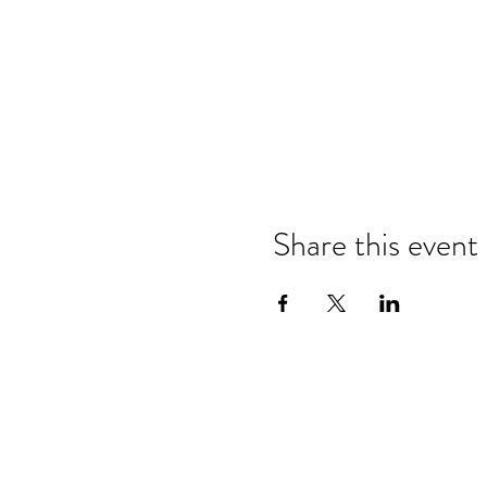
Share this event