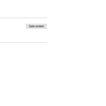
Sale ended