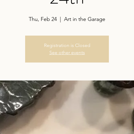
Thu, Feb 24
  |  
Art in the Garage
Registration is Closed
See other events