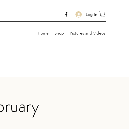
Log In
Home
Shop
Pictures and Videos
bruary