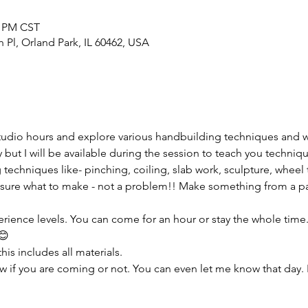
0 PM CST
h Pl, Orland Park, IL 60462, USA
tudio hours and explore various handbuilding techniques and 
but I will be available during the session to teach you techniqu
 techniques like- pinching, coiling, slab work, sculpture, wheel 
sure what to make - not a problem!! Make something from a pas
erience levels. You can come for an hour or stay the whole time. I
😊
his includes all materials.
w if you are coming or not. You can even let me know that day. 