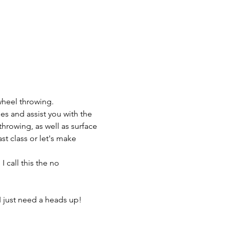
wheel throwing.
es and assist you with the 
throwing, as well as surface 
t class or let's make 
 call this the no 
I just need a heads up! 