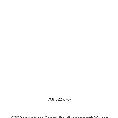
708-822-6767
©2020 by Art in the Garage. Proudly created with Wix.com