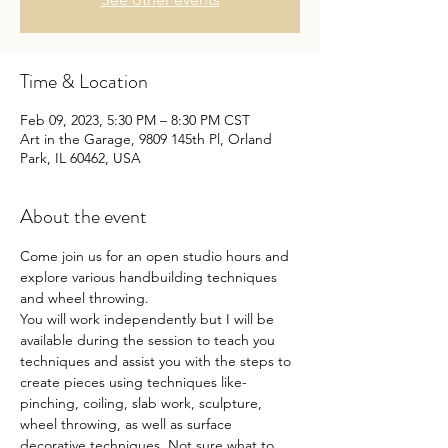
Time & Location
Feb 09, 2023, 5:30 PM – 8:30 PM CST
Art in the Garage, 9809 145th Pl, Orland
Park, IL 60462, USA
About the event
Come join us for an open studio hours and 
explore various handbuilding techniques 
and wheel throwing.
You will work independently but I will be 
available during the session to teach you 
techniques and assist you with the steps to 
create pieces using techniques like- 
pinching, coiling, slab work, sculpture, 
wheel throwing, as well as surface 
decorative techniques. Not sure what to 