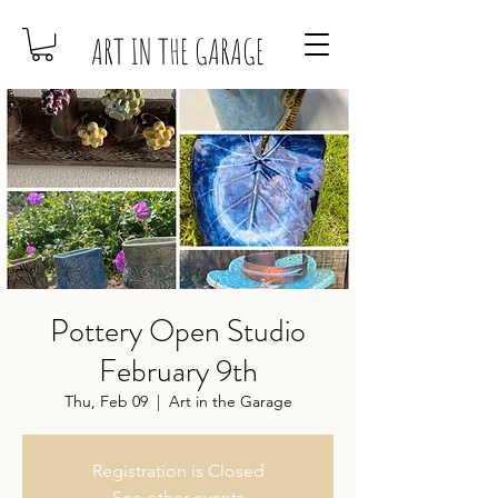
ART IN THE GARAGE
Pottery Open Studio
February 9th
Thu, Feb 09
  |  
Art in the Garage
Registration is Closed
See other events