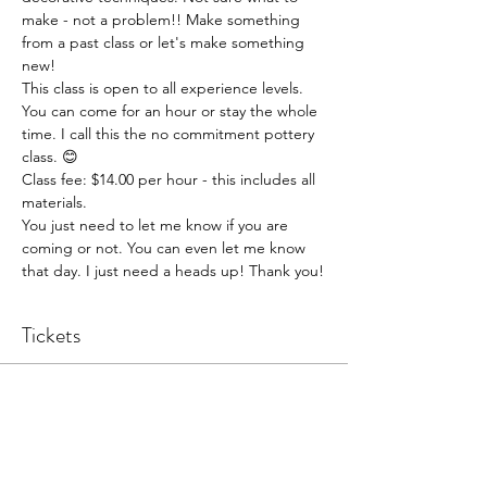
make - not a problem!! Make something 
from a past class or let's make something 
new!
This class is open to all experience levels. 
You can come for an hour or stay the whole 
time. I call this the no commitment pottery 
class. 😊
Class fee: $14.00 per hour - this includes all 
materials.
You just need to let me know if you are 
coming or not. You can even let me know 
that day. I just need a heads up! Thank you!
Tickets
Sale ended
Ticket type
Pottery Open Studio