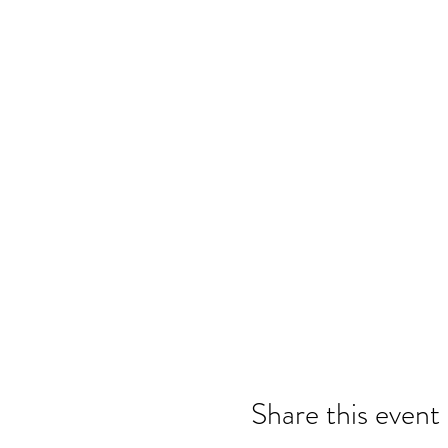
Share this event