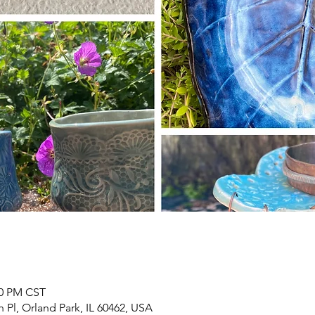
00 PM CST
h Pl, Orland Park, IL 60462, USA