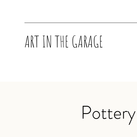
ART IN THE GARAGE
Pottery