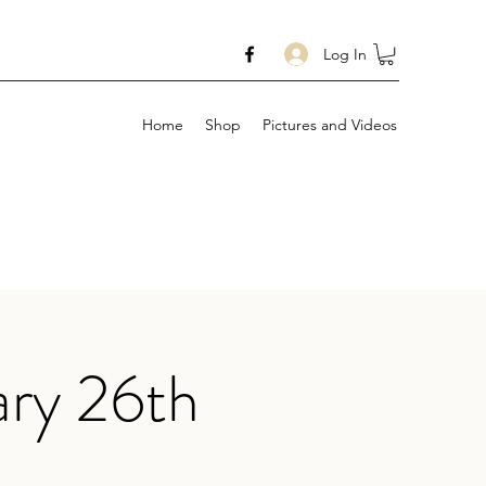
Log In
Home
Shop
Pictures and Videos
ary 26th