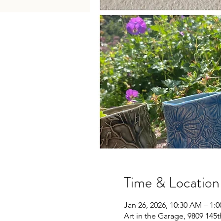
Time & Location
Jan 26, 2026, 10:30 AM – 1:
Art in the Garage, 9809 145t