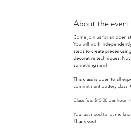
About the event
Come join us for an open s
You will work independently 
steps to create pieces using
decorative techniques. Not 
something new!
This class is open to all exp
commitment pottery class. 
Class fee: $15.00 per hour - t
You just need to let me kno
Thank you!