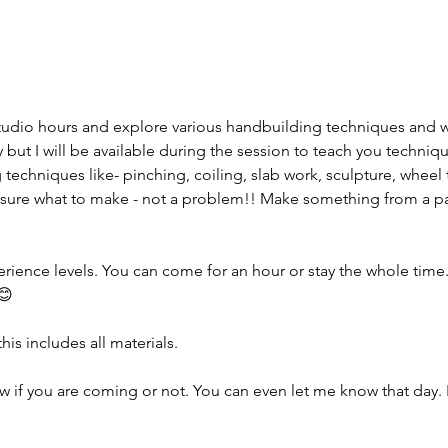
tudio hours and explore various handbuilding techniques and 
but I will be available during the session to teach you techniqu
 techniques like- pinching, coiling, slab work, sculpture, wheel 
sure what to make - not a problem!! Make something from a pas
erience levels. You can come for an hour or stay the whole time. I
😊
his includes all materials.
w if you are coming or not. You can even let me know that day. 