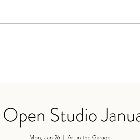
 Open Studio Janu
Mon, Jan 26
  |  
Art in the Garage