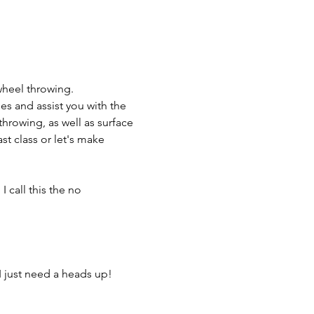
wheel throwing.
es and assist you with the 
throwing, as well as surface 
t class or let's make 
 call this the no 
I just need a heads up! 