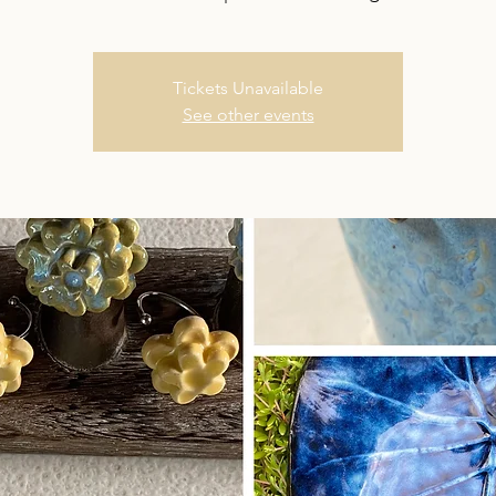
Tickets Unavailable
See other events