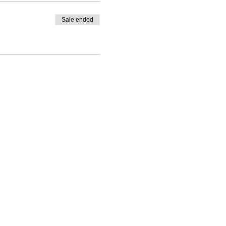
Sale ended