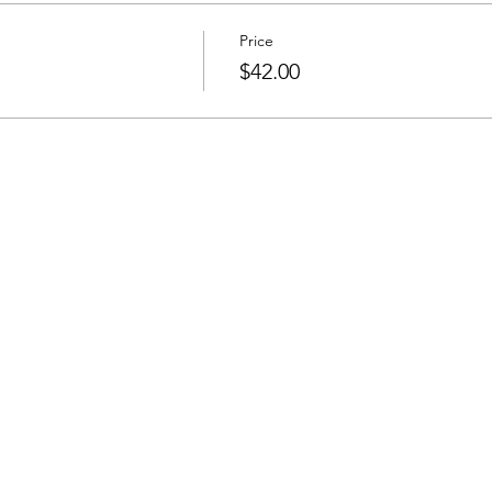
Price
$42.00