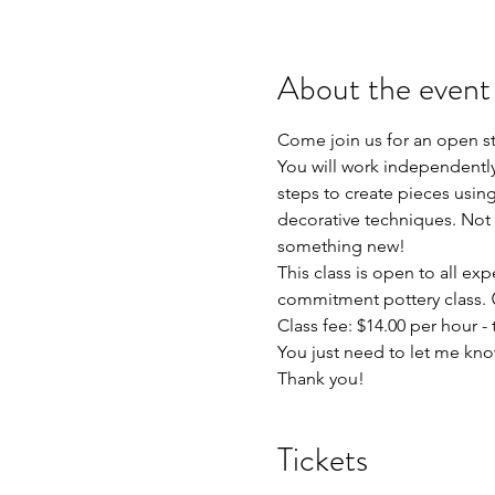
About the event
Come join us for an open s
You will work independently 
steps to create pieces using
decorative techniques. Not 
something new!
This class is open to all exp
commitment pottery class. 
Class fee: $14.00 per hour - t
You just need to let me kno
Thank you!
Tickets