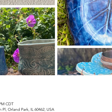
0 PM CDT
h Pl, Orland Park, IL 60462, USA