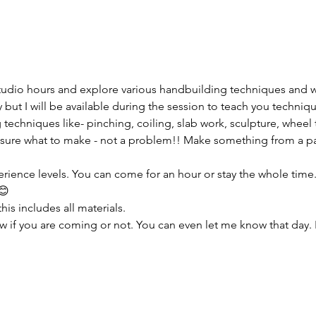
tudio hours and explore various handbuilding techniques and 
but I will be available during the session to teach you techniqu
 techniques like- pinching, coiling, slab work, sculpture, wheel 
sure what to make - not a problem!! Make something from a pas
erience levels. You can come for an hour or stay the whole time. I
😊
his includes all materials.
w if you are coming or not. You can even let me know that day. 