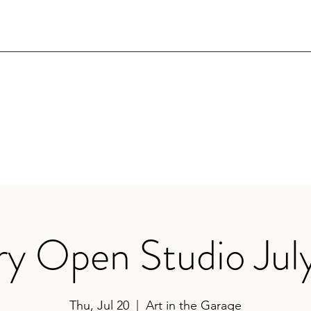
ry Open Studio Jul
Thu, Jul 20
  |  
Art in the Garage