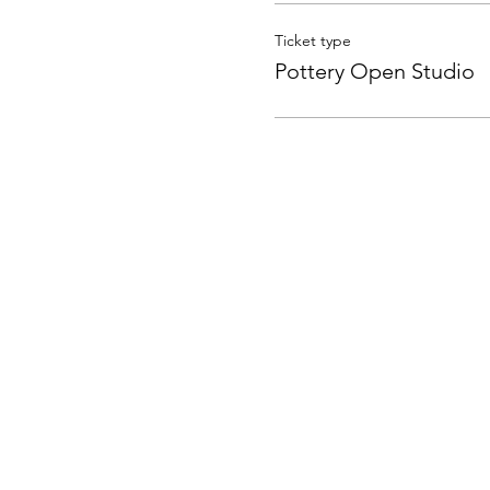
Ticket type
Pottery Open Studio