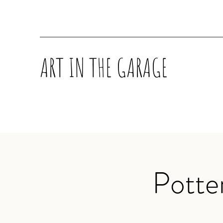
ART IN THE GARAGE
Potte