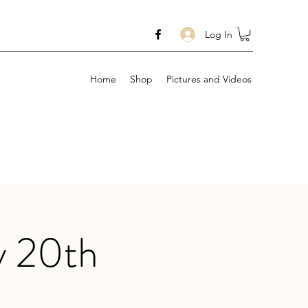
Log In
Home
Shop
Pictures and Videos
y 20th