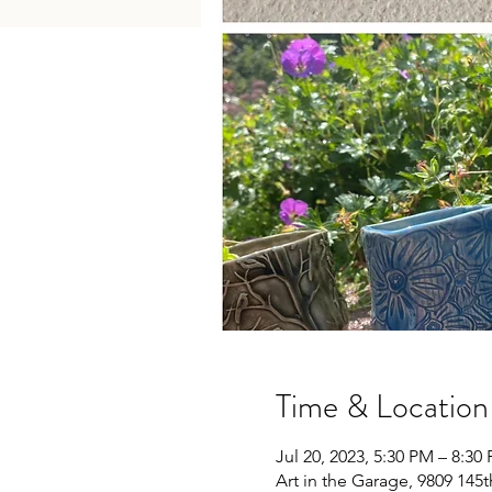
Time & Location
Jul 20, 2023, 5:30 PM – 8:3
Art in the Garage, 9809 145t