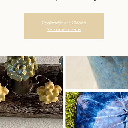
Registration is Closed
See other events