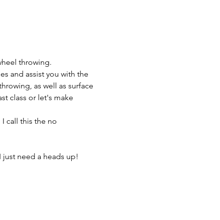
wheel throwing.
es and assist you with the 
throwing, as well as surface 
t class or let's make 
 call this the no 
I just need a heads up! 