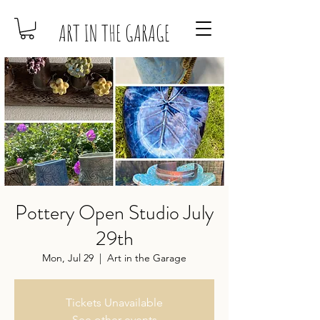
ART IN THE GARAGE
Pottery Open Studio July
29th
Mon, Jul 29
  |  
Art in the Garage
Tickets Unavailable
See other events