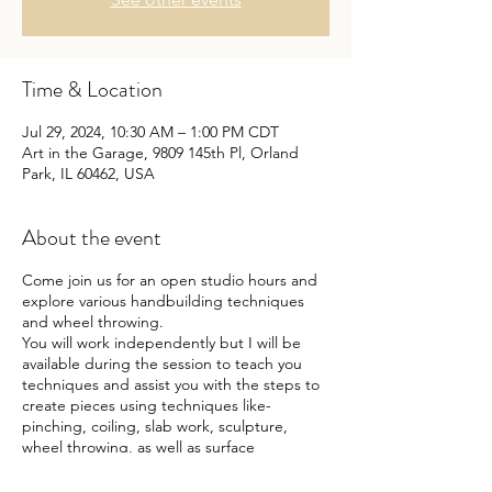
Time & Location
Jul 29, 2024, 10:30 AM – 1:00 PM CDT
Art in the Garage, 9809 145th Pl, Orland
Park, IL 60462, USA
About the event
Come join us for an open studio hours and
explore various handbuilding techniques
and wheel throwing.
You will work independently but I will be
available during the session to teach you
techniques and assist you with the steps to
create pieces using techniques like-
pinching, coiling, slab work, sculpture,
wheel throwing, as well as surface
decorative techniques. Not sure what to
make - not a problem!! Make something