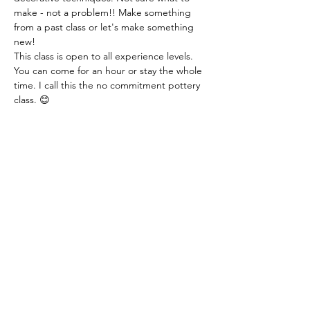
make - not a problem!! Make something 
from a past class or let's make something 
new!
This class is open to all experience levels. 
You can come for an hour or stay the whole 
time. I call this the no commitment pottery 
class. 😊
Class fee: $14.00 per hour - this includes all 
materials.
You just need to let me know if you are 
coming or not. You can even let me know 
that day. I just need a heads up! Thank you!
Share this event