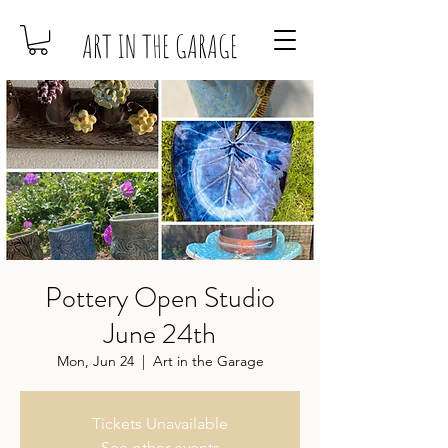
ART IN THE GARAGE
Pottery Open Studio
June 24th
Mon, Jun 24
  |  
Art in the Garage
Tickets Unavailable
See other events