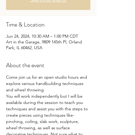
Time & Location
Jun 24, 2024, 10:30 AM – 1:00 PM CDT
Art in the Garage, 9809 145th Pl, Orland
Park, IL 60462, USA
About the event
Come join us for an open studio hours and 
explore various handbuilding techniques 
and wheel throwing.
You will work independently but I will be 
available during the session to teach you 
techniques and assist you with the steps to 
create pieces using techniques like- 
pinching, coiling, slab work, sculpture, 
wheel throwing, as well as surface 
decorative techniques. Not sure what to 