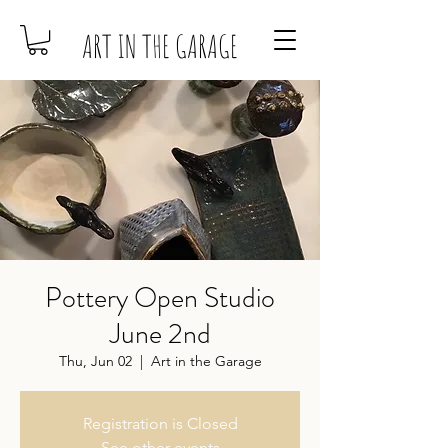
ART IN THE GARAGE
Pottery Open Studio
June 2nd
Thu, Jun 02
  |  
Art in the Garage
Registration is Closed
See other events