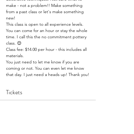
make - not a problem!! Make something 
from a past class or let's make something 
new!
This class is open to all experience levels. 
You can come for an hour or stay the whole 
time. I call this the no commitment pottery 
class. 😊
Class fee: $14.00 per hour - this includes all 
materials.
You just need to let me know if you are 
coming or not. You can even let me know 
that day. I just need a heads up! Thank you!
Tickets
Sale ended
Ticket type
Pottery Open Studio