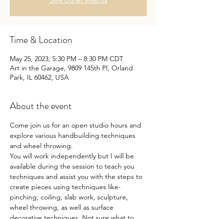
Time & Location
May 25, 2023, 5:30 PM – 8:30 PM CDT
Art in the Garage, 9809 145th Pl, Orland
Park, IL 60462, USA
About the event
Come join us for an open studio hours and 
explore various handbuilding techniques 
and wheel throwing.
You will work independently but I will be 
available during the session to teach you 
techniques and assist you with the steps to 
create pieces using techniques like- 
pinching, coiling, slab work, sculpture, 
wheel throwing, as well as surface 
decorative techniques. Not sure what to 