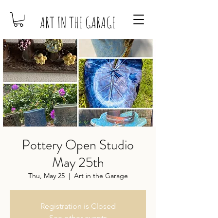
ART IN THE GARAGE
Pottery Open Studio
May 25th
Thu, May 25
  |  
Art in the Garage
Registration is Closed
See other events