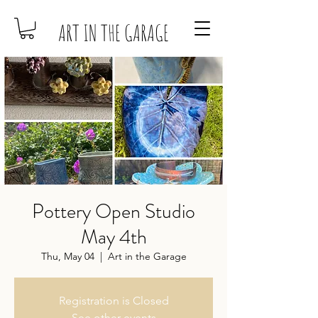
ART IN THE GARAGE
Pottery Open Studio
May 4th
Thu, May 04
  |  
Art in the Garage
Registration is Closed
See other events