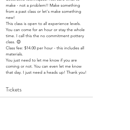
make - not a problem!! Make something 
from a past class or let's make something 
new!
This class is open to all experience levels. 
You can come for an hour or stay the whole 
time. I call this the no commitment pottery 
class. 😊
Class fee: $14.00 per hour - this includes all 
materials.
You just need to let me know if you are 
coming or not. You can even let me know 
that day. I just need a heads up! Thank you!
Tickets
Sale ended
Ticket type
Pottery Open Studio