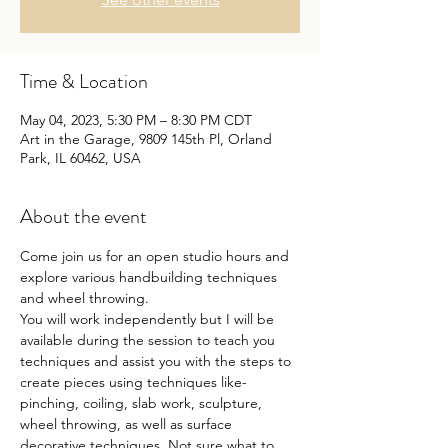
Time & Location
May 04, 2023, 5:30 PM – 8:30 PM CDT
Art in the Garage, 9809 145th Pl, Orland
Park, IL 60462, USA
About the event
Come join us for an open studio hours and 
explore various handbuilding techniques 
and wheel throwing.
You will work independently but I will be 
available during the session to teach you 
techniques and assist you with the steps to 
create pieces using techniques like- 
pinching, coiling, slab work, sculpture, 
wheel throwing, as well as surface 
decorative techniques. Not sure what to 