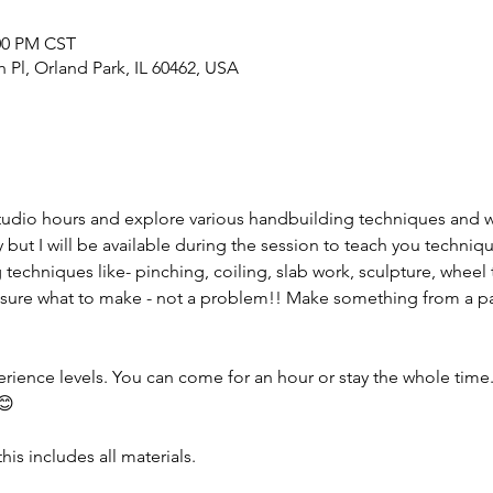
:00 PM CST
h Pl, Orland Park, IL 60462, USA
tudio hours and explore various handbuilding techniques and 
but I will be available during the session to teach you techniqu
 techniques like- pinching, coiling, slab work, sculpture, wheel 
sure what to make - not a problem!! Make something from a pas
erience levels. You can come for an hour or stay the whole time. I
😊
his includes all materials.