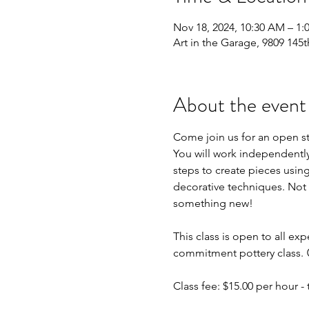
Nov 18, 2024, 10:30 AM – 1
Art in the Garage, 9809 145t
About the event
Come join us for an open s
You will work independently 
steps to create pieces using
decorative techniques. Not 
something new!
This class is open to all exp
commitment pottery class. 
Class fee: $15.00 per hour - t