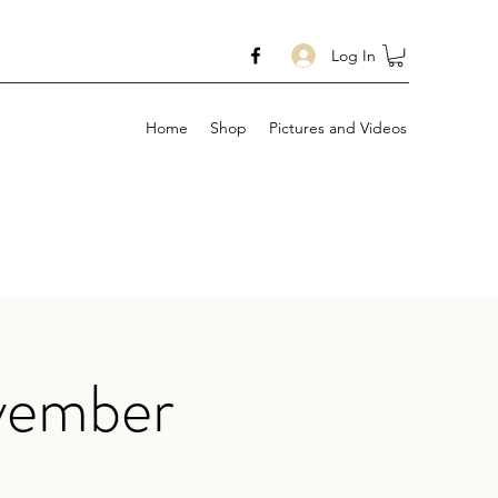
Log In
Home
Shop
Pictures and Videos
vember