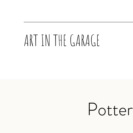
ART IN THE GARAGE
Potte