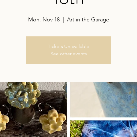
Mon, Nov 18
  |  
Art in the Garage
Tickets Unavailable
See other events