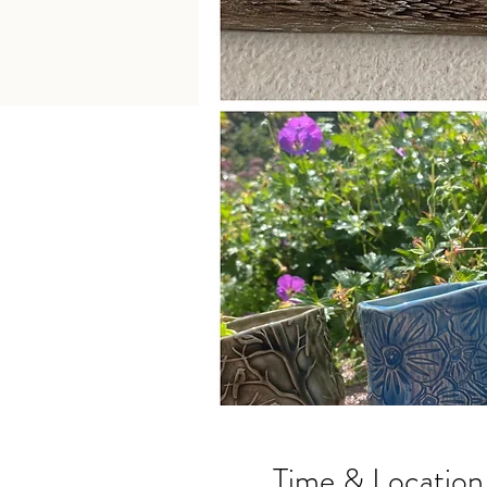
Time & Location