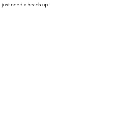
I just need a heads up! 