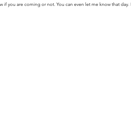
w if you are coming or not. You can even let me know that day. 