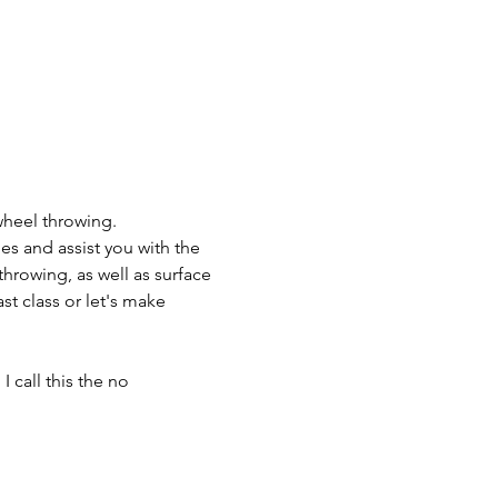
wheel throwing.
es and assist you with the 
throwing, as well as surface 
t class or let's make 
 call this the no 