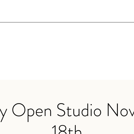
ry Open Studio No
18th