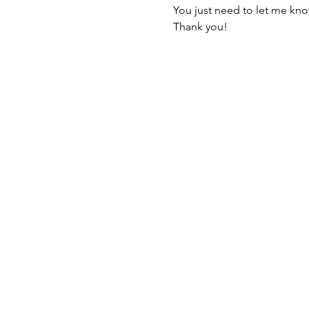
You just need to let me kno
Thank you!