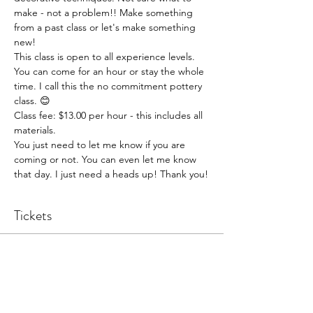
make - not a problem!! Make something 
from a past class or let's make something 
new!
This class is open to all experience levels. 
You can come for an hour or stay the whole 
time. I call this the no commitment pottery 
class. 😊
Class fee: $13.00 per hour - this includes all 
materials.
You just need to let me know if you are 
coming or not. You can even let me know 
that day. I just need a heads up! Thank you!
Tickets
Sale ended
Ticket type
Pottery Open Studio