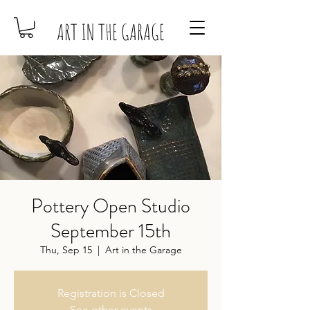
ART IN THE GARAGE
Pottery Open Studio
September 15th
Thu, Sep 15
  |  
Art in the Garage
Registration is Closed
See other events