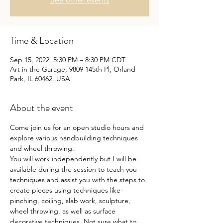
Time & Location
Sep 15, 2022, 5:30 PM – 8:30 PM CDT
Art in the Garage, 9809 145th Pl, Orland
Park, IL 60462, USA
About the event
Come join us for an open studio hours and 
explore various handbuilding techniques 
and wheel throwing.
You will work independently but I will be 
available during the session to teach you 
techniques and assist you with the steps to 
create pieces using techniques like- 
pinching, coiling, slab work, sculpture, 
wheel throwing, as well as surface 
decorative techniques. Not sure what to 