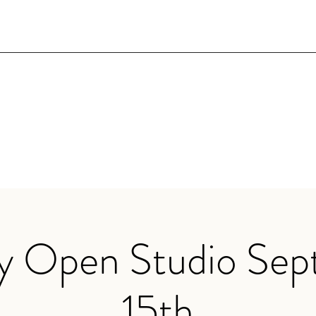
y Open Studio Se
15th