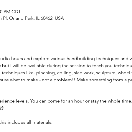
:00 PM CDT
h Pl, Orland Park, IL 60462, USA
tudio hours and explore various handbuilding techniques and 
but I will be available during the session to teach you techniqu
 techniques like- pinching, coiling, slab work, sculpture, wheel 
sure what to make - not a problem!! Make something from a pas
erience levels. You can come for an hour or stay the whole time. I
😊
his includes all materials.