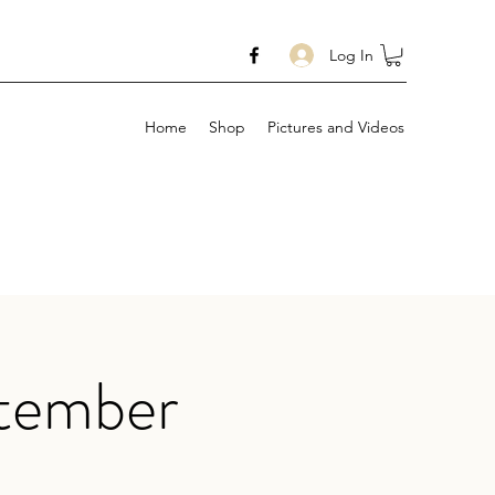
Log In
Home
Shop
Pictures and Videos
ptember