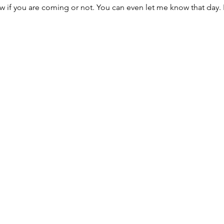
w if you are coming or not. You can even let me know that day. 