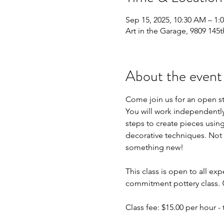
Sep 15, 2025, 10:30 AM – 1
Art in the Garage, 9809 145t
About the event
Come join us for an open s
You will work independently 
steps to create pieces using
decorative techniques. Not 
something new!
This class is open to all exp
commitment pottery class. 
Class fee: $15.00 per hour - t