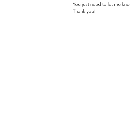
You just need to let me kno
Thank you!