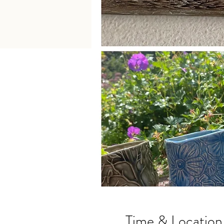
Time & Location