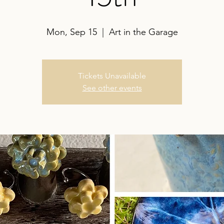
Mon, Sep 15
  |  
Art in the Garage
Tickets Unavailable
See other events