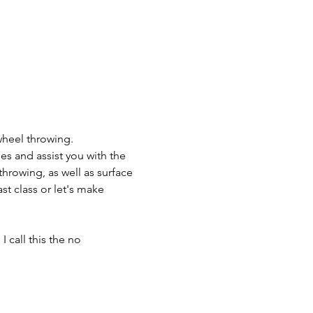
wheel throwing.
es and assist you with the 
throwing, as well as surface 
t class or let's make 
 call this the no 