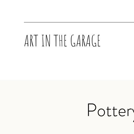
ART IN THE GARAGE
Potter