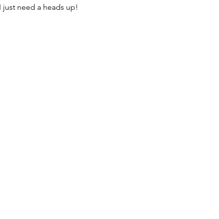
I just need a heads up! 