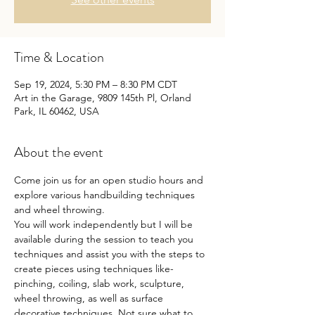
Time & Location
Sep 19, 2024, 5:30 PM – 8:30 PM CDT
Art in the Garage, 9809 145th Pl, Orland
Park, IL 60462, USA
About the event
Come join us for an open studio hours and 
explore various handbuilding techniques 
and wheel throwing.
You will work independently but I will be 
available during the session to teach you 
techniques and assist you with the steps to 
create pieces using techniques like- 
pinching, coiling, slab work, sculpture, 
wheel throwing, as well as surface 
decorative techniques. Not sure what to 