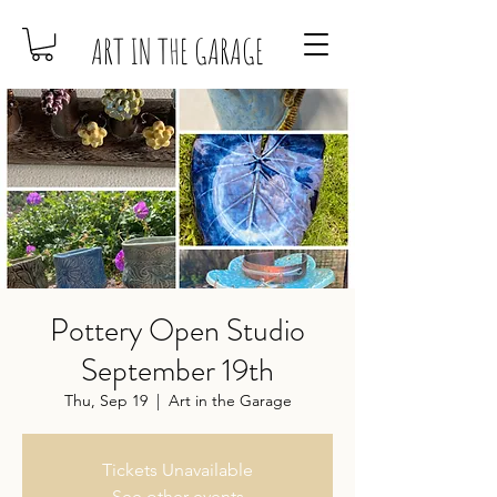
ART IN THE GARAGE
Pottery Open Studio
September 19th
Thu, Sep 19
  |  
Art in the Garage
Tickets Unavailable
See other events