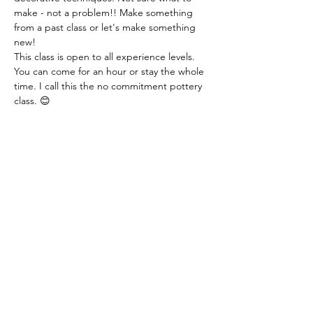
make - not a problem!! Make something 
from a past class or let's make something 
new!
This class is open to all experience levels. 
You can come for an hour or stay the whole 
time. I call this the no commitment pottery 
class. 😊
Class fee: $14.00 per hour - this includes all 
materials.
You just need to let me know if you are 
coming or not. You can even let me know 
that day. I just need a heads up! Thank you!
Share this event