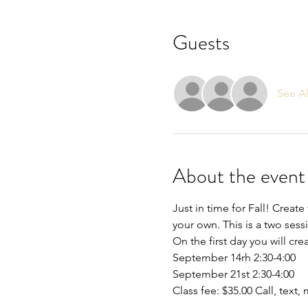
Guests
See Al
About the event
Just in time for Fall! Crea
your own. This is a two sessi
On the first day you will cr
September 14rh 2:30-4:00
September 21st 2:30-4:00
Class fee: $35.00 Call, text