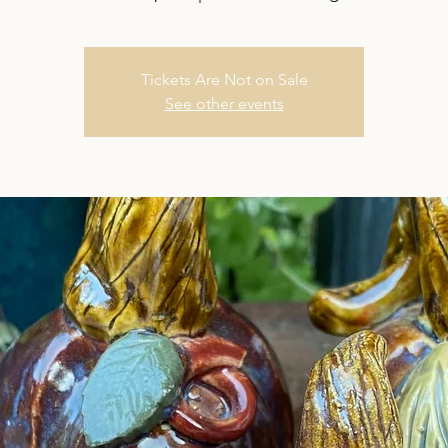
Tickets Are Not on Sale
See other events