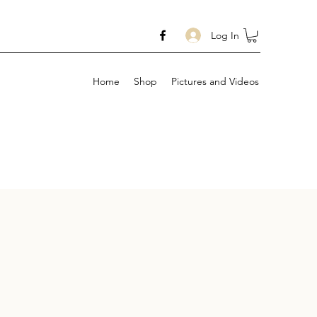
Log In
Home
Shop
Pictures and Videos