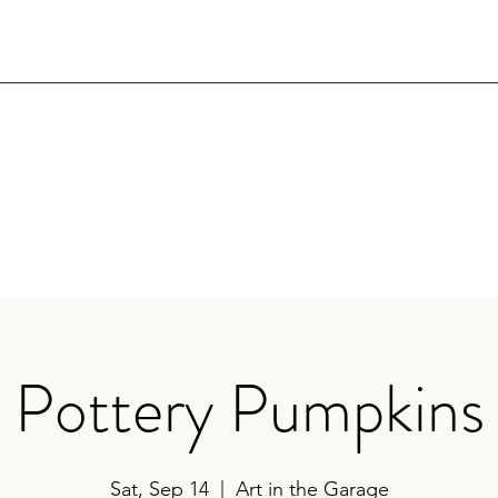
Pottery Pumpkins
Sat, Sep 14
  |  
Art in the Garage