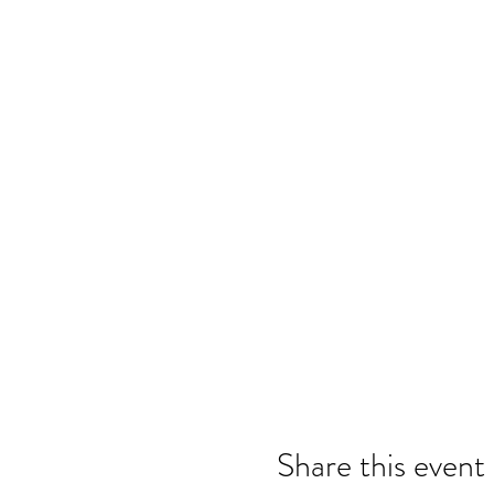
Share this event