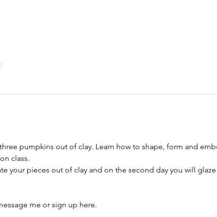
l
te three pumpkins out of clay. Learn how to shape, form and em
on class. 
eate your pieces out of clay and on the second day you will glaze
, message me or sign up here.