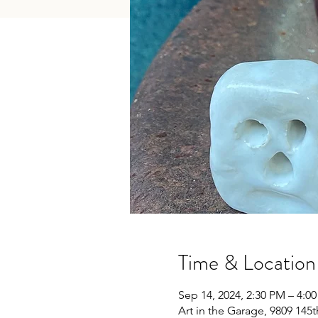
Time & Location
Sep 14, 2024, 2:30 PM – 4:0
Art in the Garage, 9809 145t