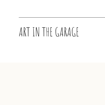
ART IN THE GARAGE