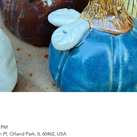
0 PM
h Pl, Orland Park, IL 60462, USA