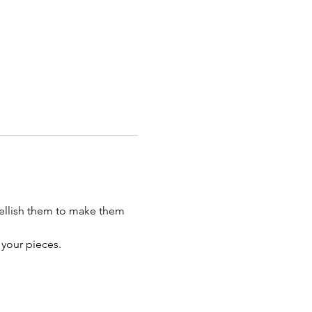
bellish them to make them 
 your pieces. 