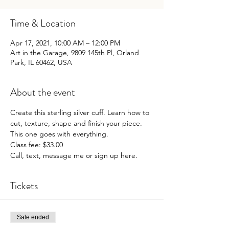
Time & Location
Apr 17, 2021, 10:00 AM – 12:00 PM
Art in the Garage, 9809 145th Pl, Orland
Park, IL 60462, USA
About the event
Create this sterling silver cuff. Learn how to 
cut, texture, shape and finish your piece. 
This one goes with everything.

Class fee: $33.00

Call, text, message me or sign up here.
Tickets
Sale ended