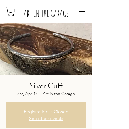
ART IN THE GARAGE
Silver Cuff
Sat, Apr 17
  |  
Art in the Garage
Registration is Closed
See other events