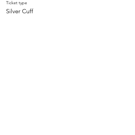
Ticket type
Silver Cuff
Price
$33.00
Share this event
708-822-6767
©2020 by Art in the Garage. Proudly created with
Wix.com