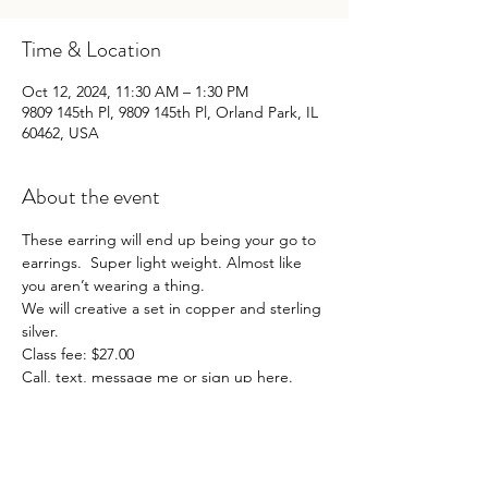
Time & Location
Oct 12, 2024, 11:30 AM – 1:30 PM
9809 145th Pl, 9809 145th Pl, Orland Park, IL
60462, USA
About the event
These earring will end up being your go to 
earrings.  Super light weight. Almost like 
you aren’t wearing a thing. 
We will creative a set in copper and sterling 
silver. 
Class fee: $27.00
Call, text, message me or sign up here.