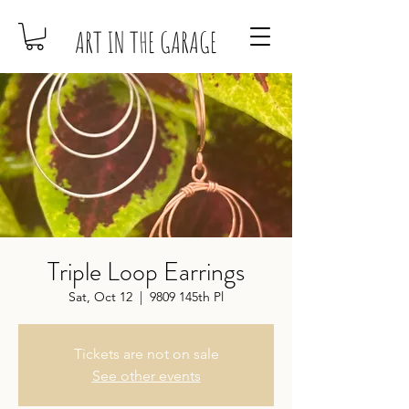
ART IN THE GARAGE
Triple Loop Earrings
Sat, Oct 12
  |  
9809 145th Pl
Tickets are not on sale
See other events