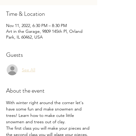
Time & Location
Nov 11, 2022, 6:30 PM – 8:30 PM
Art in the Garage, 9809 145th Pl, Orland
Park, IL 60462, USA
Guests
See All
About the event
With winter right around the corner let's 
have some fun and make snowmen and 
trees! Learn how to make cute little 
snowmen and trees out of clay.

The first class you will make your pieces and 
the second class you will glaze your pieces.