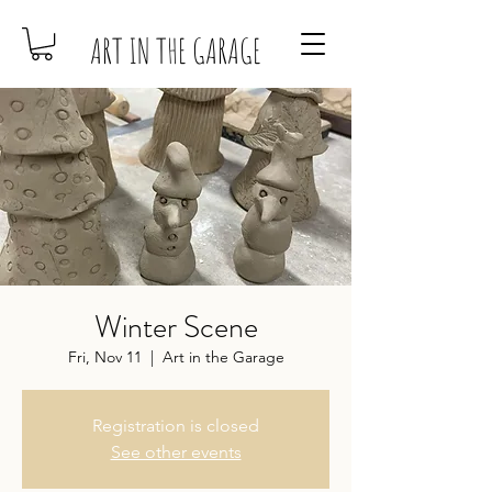
ART IN THE GARAGE
Winter Scene
Fri, Nov 11
  |  
Art in the Garage
Registration is closed
See other events