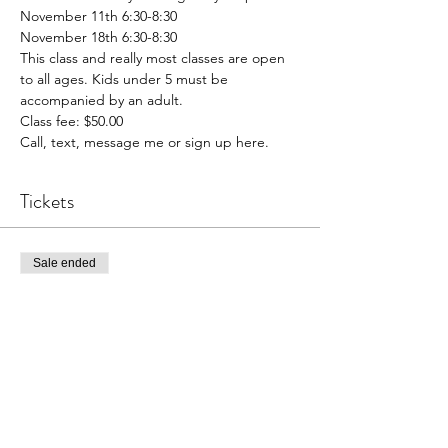
November 11th 6:30-8:30

November 18th 6:30-8:30
This class and really most classes are open 
to all ages. Kids under 5 must be 
accompanied by an adult.
Class fee: $50.00
Call, text, message me or sign up here.
Tickets
Sale ended
Ticket type
Winter Scene
Price
$50.00