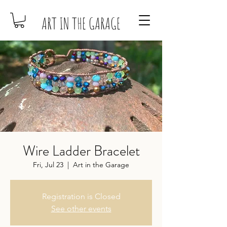
ART IN THE GARAGE
Wire Ladder Bracelet
Fri, Jul 23
  |  
Art in the Garage
Registration is Closed
See other events