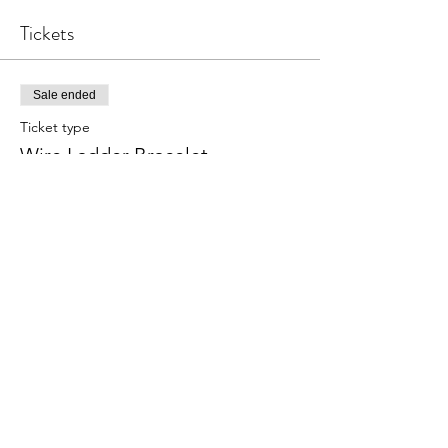
Tickets
Sale ended
Ticket type
Wire Ladder Bracelet
Price
$28.00
Share this event