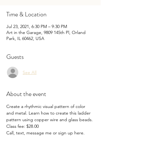
Time & Location
Jul 23, 2021, 6:30 PM – 9:30 PM
Art in the Garage, 9809 145th Pl, Orland
Park, IL 60462, USA
Guests
See All
About the event
Create a rhythmic visual pattern of color 
and metal. Learn how to create this ladder 
pattern using copper wire and glass beads.

Class fee: $28.00

Call, text, message me or sign up here.