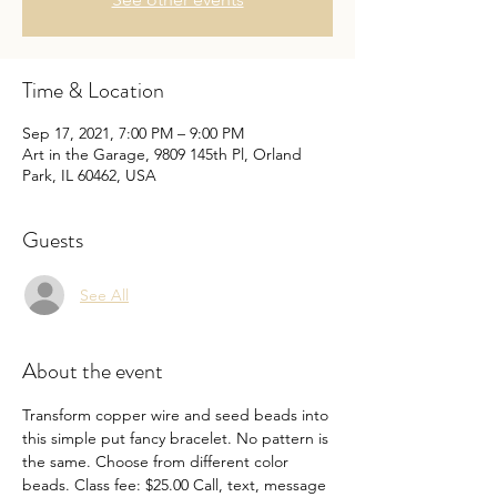
Time & Location
Sep 17, 2021, 7:00 PM – 9:00 PM
Art in the Garage, 9809 145th Pl, Orland
Park, IL 60462, USA
Guests
See All
About the event
Transform copper wire and seed beads into 
this simple put fancy bracelet. No pattern is 
the same. Choose from different color 
beads. Class fee: $25.00 Call, text, message 