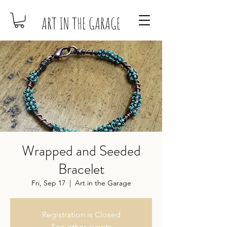
ART IN THE GARAGE
Wrapped and Seeded
Bracelet
Fri, Sep 17
  |  
Art in the Garage
Registration is Closed
See other events