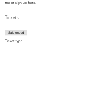
me or sign up here.
Tickets
Sale ended
Ticket type
Wrapped and Seeded Bracelet
Price
$25.00
Share this event